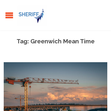
Tag:
Greenwich Mean Time