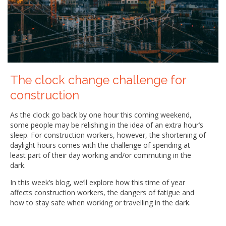
The clock change challenge for
construction
As the clock go back by one hour this coming weekend,
some people may be relishing in the idea of an extra hour’s
sleep. For construction workers, however, the shortening of
daylight hours comes with the challenge of spending at
least part of their day working and/or commuting in the
dark.
In this week’s blog, we’ll explore how this time of year
affects construction workers, the dangers of fatigue and
how to stay safe when working or travelling in the dark.