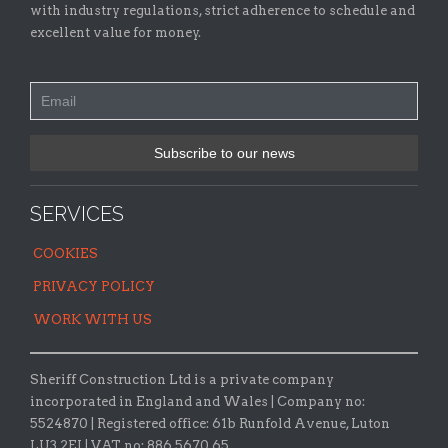
with industry regulations, strict adherence to schedule and
excellent value for money.
SERVICES
COOKIES
PRIVACY POLICY
WORK WITH US
Sheriff Construction Ltd is a private company
incorporated in England and Wales | Company no:
5524870 |
Registered office:
61b Runfold Avenue, Luton
LU3 2EJ | VAT no: 886 5670 65.