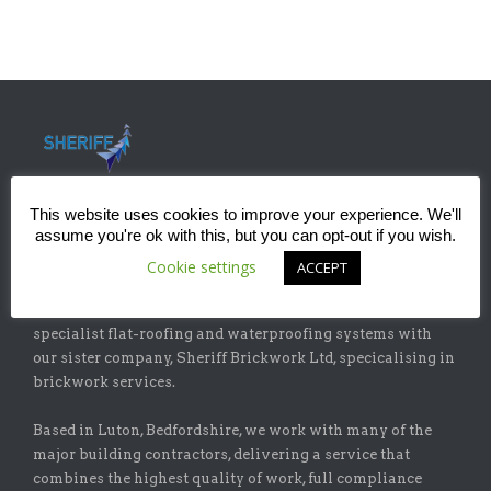
This website uses cookies to improve your experience. We'll
assume you're ok with this, but you can opt-out if you wish.
ABOUT
Cookie settings
ACCEPT
Sheriff Construction Ltd is one of the leading installers of
specialist flat-roofing and waterproofing systems with
our sister company, Sheriff Brickwork Ltd, specicalising in
brickwork services.
Based in Luton, Bedfordshire, we work with many of the
major building contractors, delivering a service that
combines the highest quality of work, full compliance