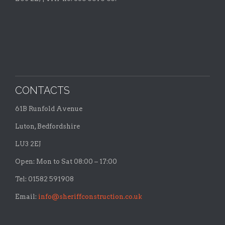
CONTACTS
61B Runfold Avenue
Luton, Bedfordshire
LU3 2EJ
Open: Mon to Sat 08:00 – 17:00
Tel: 01582 591908
Email:
info@sheriffconstruction.co.uk