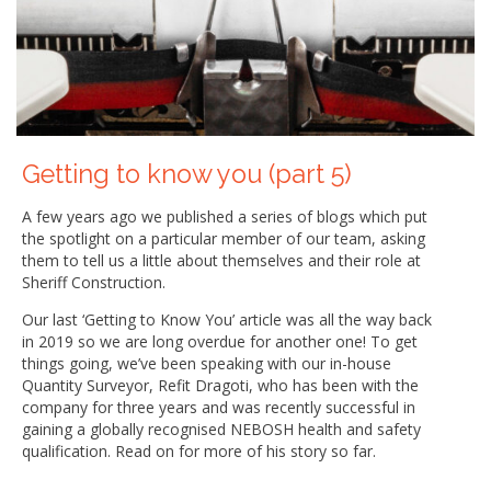
Getting to know you (part 5)
A few years ago we published a series of blogs which put
the spotlight on a particular member of our team, asking
them to tell us a little about themselves and their role at
Sheriff Construction.
Our last ‘Getting to Know You’ article was all the way back
in 2019 so we are long overdue for another one! To get
things going, we’ve been speaking with our in-house
Quantity Surveyor, Refit Dragoti, who has been with the
company for three years and was recently successful in
gaining a globally recognised NEBOSH health and safety
qualification. Read on for more of his story so far.