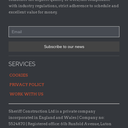
with industry regulations, strict adherence to schedule and
excellent value for money.
SERVICES
COOKIES
PRIVACY POLICY
WORK WITH US
Sheriff Construction Ltd is a private company
incorporated in England and Wales | Company no:
5524870 |
Registered office:
61b Runfold Avenue, Luton