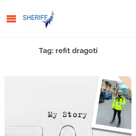
Tag:
refit dragoti