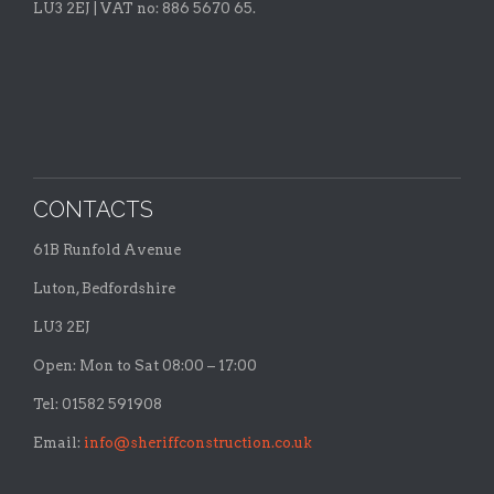
LU3 2EJ | VAT no: 886 5670 65.
CONTACTS
61B Runfold Avenue
Luton, Bedfordshire
LU3 2EJ
Open: Mon to Sat 08:00 – 17:00
Tel: 01582 591908
Email:
info@sheriffconstruction.co.uk