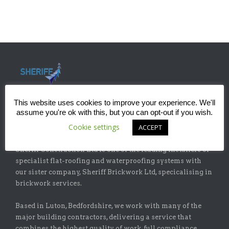
This website uses cookies to improve your experience. We'll
assume you're ok with this, but you can opt-out if you wish.
Cookie settings
ACCEPT
ABOUT
Sheriff Construction Ltd is one of the leading installers of
specialist flat-roofing and waterproofing systems with
our sister company, Sheriff Brickwork Ltd, specicalising in
brickwork services.
Based in Luton, Bedfordshire, we work with many of the
major building contractors, delivering a service that
combines the highest quality of work, full compliance