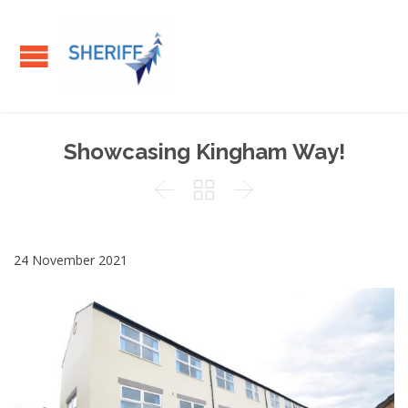
Showcasing Kingham Way!



24 November 2021