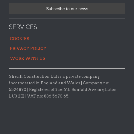
SERVICES
COOKIES
PRIVACY POLICY
WORK WITH US
Sheriff Construction Ltd is a private company
incorporated in England and Wales | Company no:
5524870 |
Registered office:
61b Runfold Avenue, Luton
LU3 2EJ | VAT no: 886 5670 65.