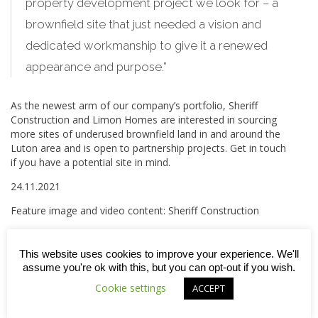
property development project we look for – a
brownfield site that just needed a vision and
dedicated workmanship to give it a renewed
appearance and purpose.”
As the newest arm of our company’s portfolio, Sheriff
Construction and Limon Homes are interested in sourcing
more sites of underused brownfield land in and around the
Luton area and is open to partnership projects. Get in touch
if you have a potential site in mind.
24.11.2021
Feature image and video content: Sheriff Construction
This website uses cookies to improve your experience. We'll
assume you're ok with this, but you can opt-out if you wish.



Cookie settings
ACCEPT