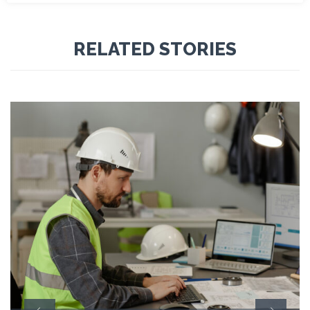
RELATED STORIES