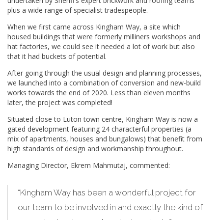
undertaken by Sheriff’s expert brickwork and roofing teams
plus a wide range of specialist tradespeople.
When we first came across Kingham Way, a site which
housed buildings that were formerly milliners workshops and
hat factories, we could see it needed a lot of work but also
that it had buckets of potential.
After going through the usual design and planning processes,
we launched into a combination of conversion and new-build
works towards the end of 2020. Less than eleven months
later, the project was completed!
Situated close to Luton town centre, Kingham Way is now a
gated development featuring 24 characterful properties (a
mix of apartments, houses and bungalows) that benefit from
high standards of design and workmanship throughout.
Managing Director, Ekrem Mahmutaj, commented:
“Kingham Way has been a wonderful project for
our team to be involved in and exactly the kind of