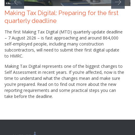
4 August 2026
Making Tax Digital: Preparing for the first
quarterly deadline
The first Making Tax Digital (MTD) quarterly update deadline
– 7 August 2026 – is fast approaching and around 864,000
self-employed people, including many construction
subcontractors, will need to submit their first digital update
to HMRC.
Making Tax Digital represents one of the biggest changes to
Self Assessment in recent years. If you’re affected, now is the
time to understand what the changes mean and make sure
you’re prepared. Read on to find out more about the new
reporting requirements and some practical steps you can
take before the deadline.