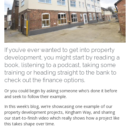
If you’ve ever wanted to get into property
development, you might start by reading a
book, listening to a podcast, taking some
training or heading straight to the bank to
check out the finance options.
Or you could begin by asking someone who’s done it before
and seek to follow their example.
In this week’s blog, we’re showcasing one example of our
property development projects, Kingham Way, and sharing
our start-to-finish video which really shows how a project like
this takes shape over time.