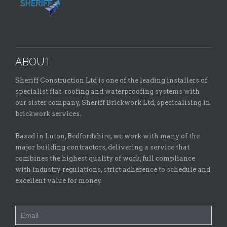
ABOUT
Sheriff Construction Ltd is one of the leading installers of
specialist flat-roofing and waterproofing systems with
our sister company, Sheriff Brickwork Ltd, specicalising in
brickwork services.
Based in Luton, Bedfordshire, we work with many of the
major building contractors, delivering a service that
combines the highest quality of work, full compliance
with industry regulations, strict adherence to schedule and
excellent value for money.