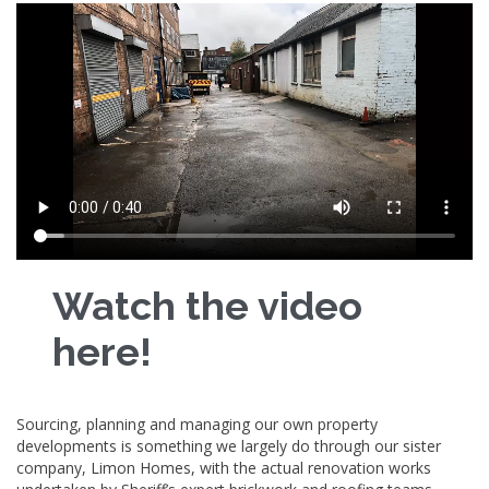
Watch the video
here!
Sourcing, planning and managing our own property
developments is something we largely do through our sister
company, Limon Homes, with the actual renovation works