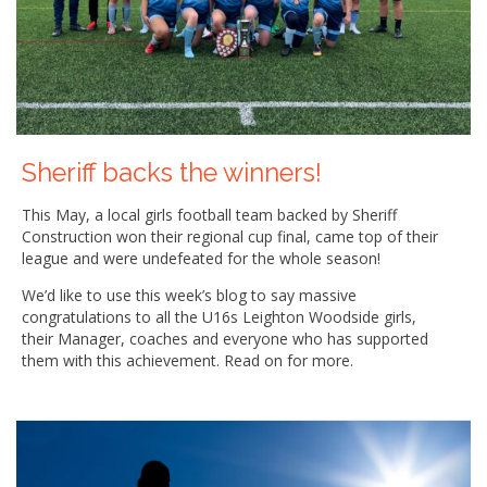
Sheriff backs the winners!
This May, a local girls football team backed by Sheriff
Construction won their regional cup final, came top of their
league and were undefeated for the whole season!
We’d like to use this week’s blog to say massive
congratulations to all the U16s Leighton Woodside girls,
their Manager, coaches and everyone who has supported
them with this achievement. Read on for more.