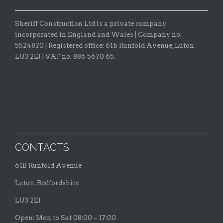
Sheriff Construction Ltd is a private company
incorporated in England and Wales | Company no:
5524870 |
Registered office:
61b Runfold Avenue, Luton
LU3 2EJ | VAT no: 886 5670 65.
CONTACTS
61B Runfold Avenue
Luton, Bedfordshire
LU3 2EJ
Open: Mon to Sat 08:00 – 17:00