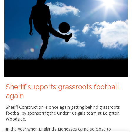
Sheriff supports grassroots football
again
Sheriff Construction is once again getting behind grassroots
football by sponsoring the Under 16s girls team at Leighton
Woodside.
In the year when England’s Lionesses came so close to