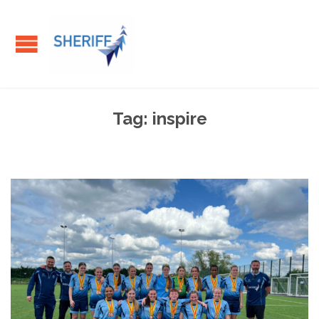
Tag:
inspire