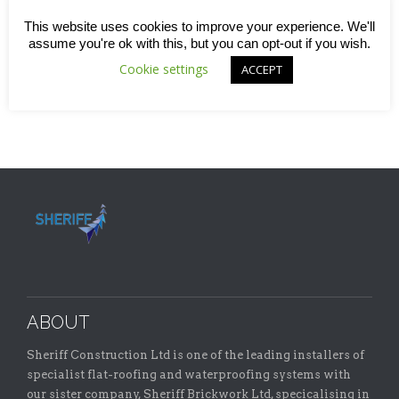
holding that World Cup, this seemed another fitting way for
us to show some community spirit and put our name on
This website uses cookies to improve your experience. We'll
some very smart-looking new kit for the team. Find out
assume you're ok with this, but you can opt-out if you wish.
more in this quick read blog.
Cookie settings
ACCEPT
ABOUT
Sheriff Construction Ltd is one of the leading installers of
specialist flat-roofing and waterproofing systems with
our sister company, Sheriff Brickwork Ltd, specicalising in