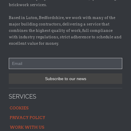
brickwork services.
Based in Luton, Bedfordshire, we work with many of the
major building contractors, delivering a service that
combines the highest quality of work, full compliance
with industry regulations, strict adherence to schedule and
excellent value for money.
SERVICES
COOKIES
PRIVACY POLICY
WORK WITH US