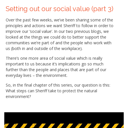
Setting out our social value (part 3)
Over the past few weeks, we’ve been sharing some of the
principles and actions we want Sheriff to follow in order to
improve our ‘social value’. In our two previous blogs, we
looked at the things we could do to better support the
communities we’re part of and the people who work with
us (both in and outside of the workplace).
There’s one more area of social value which is really
important to us because it’s implications go so much
further than the people and places that are part of our
everyday lives – the environment.
So, in the final chapter of this series, our question is this:
What steps can Sheriff take to protect the natural
environment?