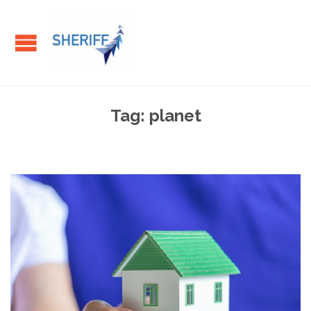
Tag:
planet