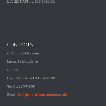
LU3 2EJ | VAT no: 886 5670 65.
CONTACTS
61B Runfold Avenue
Luton, Bedfordshire
LU3 2EJ
Open: Mon to Sat 08:00 – 17:00
Tel: 01582 591908
Email:
info@sheriffconstruction.co.uk