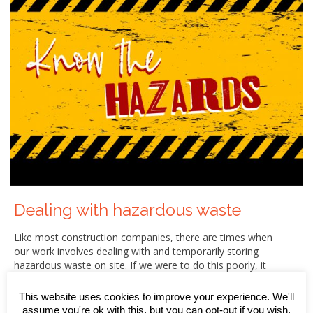
Dealing with hazardous waste
Like most construction companies, there are times when
our work involves dealing with and temporarily storing
hazardous waste on site. If we were to do this poorly, it
would have the potential to cause damage to both the
environment and the local community (especially if it was
This website uses cookies to improve your experience. We'll
allowed to contaminate surface water or groundwater
assume you're ok with this, but you can opt-out if you wish.