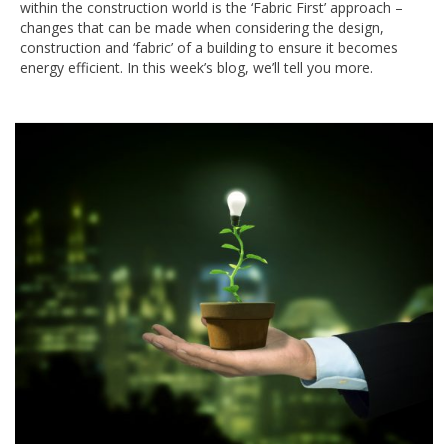
within the construction world is the ‘Fabric First’ approach –
changes that can be made when considering the design,
construction and ‘fabric’ of a building to ensure it becomes
energy efficient. In this week’s blog, we’ll tell you more.