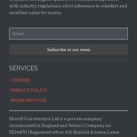
with industry regulations, strict adherence to schedule and
excellent value for money.
SERVICES
COOKIES
PRIVACY POLICY
WORK WITH US
Sheriff Construction Ltd is a private company
incorporated in England and Wales | Company no:
5524870 |
Registered office:
61b Runfold Avenue, Luton