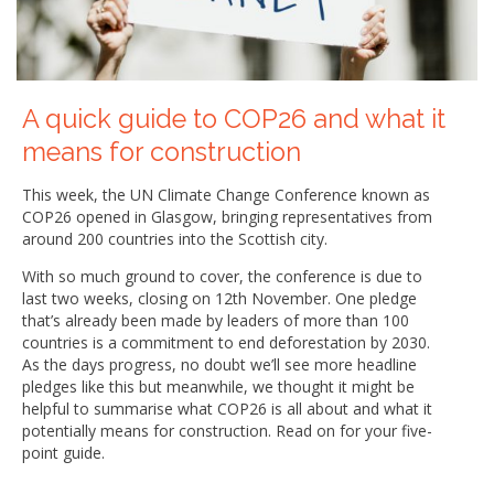
A quick guide to COP26 and what it
means for construction
This week, the UN Climate Change Conference known as
COP26 opened in Glasgow, bringing representatives from
around 200 countries into the Scottish city.
With so much ground to cover, the conference is due to
last two weeks, closing on 12th November. One pledge
that’s already been made by leaders of more than 100
countries is a commitment to end deforestation by 2030.
As the days progress, no doubt we’ll see more headline
pledges like this but meanwhile, we thought it might be
helpful to summarise what COP26 is all about and what it
potentially means for construction. Read on for your five-
point guide.