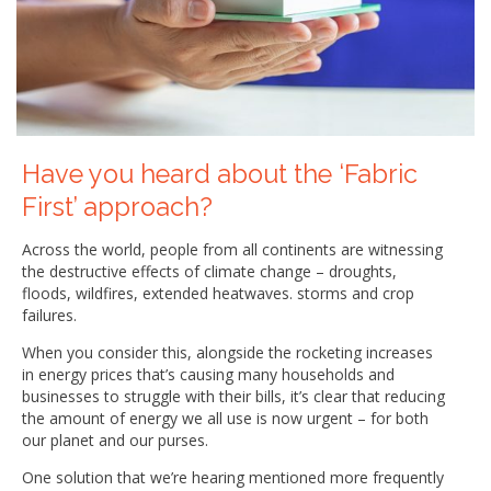
Have you heard about the ‘Fabric
First’ approach?
Across the world, people from all continents are witnessing
the destructive effects of climate change – droughts,
floods, wildfires, extended heatwaves. storms and crop
failures.
When you consider this, alongside the rocketing increases
in energy prices that’s causing many households and
businesses to struggle with their bills, it’s clear that reducing
the amount of energy we all use is now urgent – for both
our planet and our purses.
One solution that we’re hearing mentioned more frequently