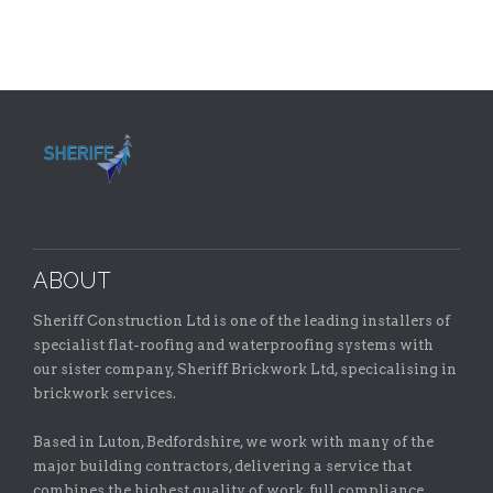
ABOUT
Sheriff Construction Ltd is one of the leading installers of
specialist flat-roofing and waterproofing systems with
our sister company, Sheriff Brickwork Ltd, specicalising in
brickwork services.
Based in Luton, Bedfordshire, we work with many of the
major building contractors, delivering a service that
combines the highest quality of work, full compliance