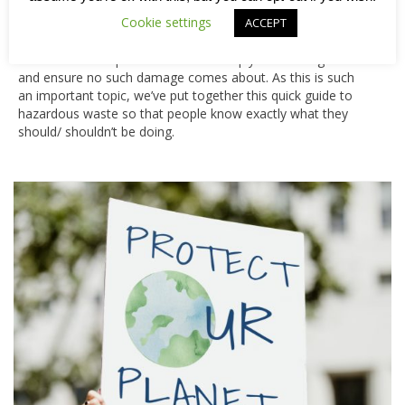
supplies).
Cookie settings
ACCEPT
The good news is that we take our responsibilities seriously
and follow strict procedures that comply with UK legislation
and ensure no such damage comes about. As this is such
an important topic, we’ve put together this quick guide to
hazardous waste so that people know exactly what they
should/ shouldn’t be doing.