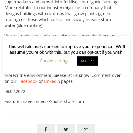
supermarkets and turns it into fertiliser for organic farming.
More relatable to our industry might be a company that
designs buildings with rooftops that grow plants (green
roofing) or those which collect and slowly release storm
water (blue roofing).
We’re already involved in social value actions like these but
know there is more we could do. That’s why we’re striving to
This website uses cookies to improve your experience. We'll
take greater account of how our decisions and actions can
assume you're ok with this, but you can opt-out if you wish.
bring benefits to society – for our communities, our people,
the economy and for the environment.
Cookie settings
ACCEPT
If you have any thoughts or ideas about how we can better
protect the environment, please let us know. Comment over
on our
Facebook
or
LinkedIn
pages.
08.02.2022
Feature image: nmedia/Shutterstock.com


