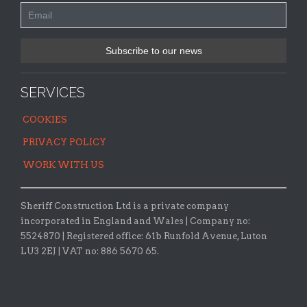
SERVICES
COOKIES
PRIVACY POLICY
WORK WITH US
Sheriff Construction Ltd is a private company
incorporated in England and Wales | Company no:
5524870 |
Registered office:
61b Runfold Avenue, Luton
LU3 2EJ | VAT no: 886 5670 65.