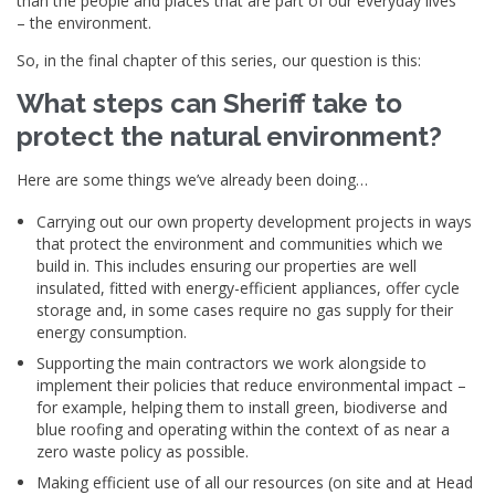
than the people and places that are part of our everyday lives
– the environment.
So, in the final chapter of this series, our question is this:
What steps can Sheriff take to
protect the natural environment?
Here are some things we’ve already been doing…
Carrying out our own property development projects in ways
that protect the environment and communities which we
build in. This includes ensuring our properties are well
insulated, fitted with energy-efficient appliances, offer cycle
storage and, in some cases require no gas supply for their
energy consumption.
Supporting the main contractors we work alongside to
implement their policies that reduce environmental impact –
for example, helping them to install green, biodiverse and
blue roofing and operating within the context of as near a
zero waste policy as possible.
Making efficient use of all our resources (on site and at Head