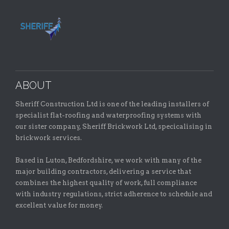
ABOUT
Sheriff Construction Ltd is one of the leading installers of
specialist flat-roofing and waterproofing systems with
our sister company, Sheriff Brickwork Ltd, specicalising in
brickwork services.
Based in Luton, Bedfordshire, we work with many of the
major building contractors, delivering a service that
combines the highest quality of work, full compliance
with industry regulations, strict adherence to schedule and
excellent value for money.