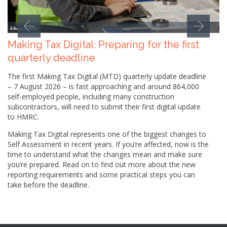
4 August 2026
Making Tax Digital: Preparing for the first
quarterly deadline
The first Making Tax Digital (MTD) quarterly update deadline
– 7 August 2026 – is fast approaching and around 864,000
self-employed people, including many construction
subcontractors, will need to submit their first digital update
to HMRC.
Making Tax Digital represents one of the biggest changes to
Self Assessment in recent years. If you’re affected, now is the
time to understand what the changes mean and make sure
you’re prepared. Read on to find out more about the new
reporting requirements and some practical steps you can
take before the deadline.