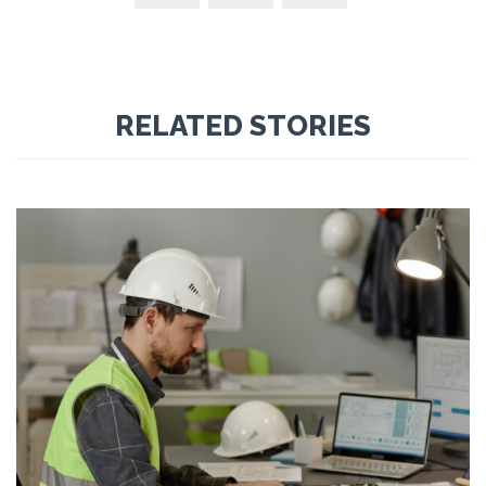
RELATED STORIES