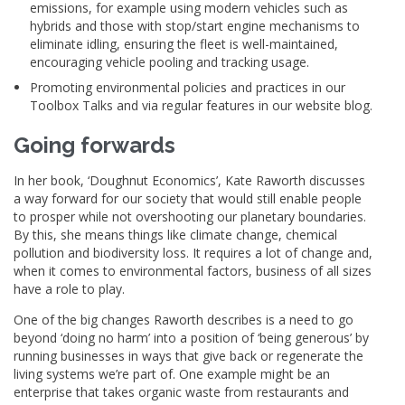
emissions, for example using modern vehicles such as
hybrids and those with stop/start engine mechanisms to
eliminate idling, ensuring the fleet is well-maintained,
encouraging vehicle pooling and tracking usage.
Promoting environmental policies and practices in our
Toolbox Talks and via regular features in our website blog.
Going forwards
In her book, ‘Doughnut Economics’, Kate Raworth discusses
a way forward for our society that would still enable people
to prosper while not overshooting our planetary boundaries.
By this, she means things like climate change, chemical
pollution and biodiversity loss. It requires a lot of change and,
when it comes to environmental factors, business of all sizes
have a role to play.
One of the big changes Raworth describes is a need to go
beyond ‘doing no harm’ into a position of ‘being generous’ by
running businesses in ways that give back or regenerate the
living systems we’re part of. One example might be an
enterprise that takes organic waste from restaurants and