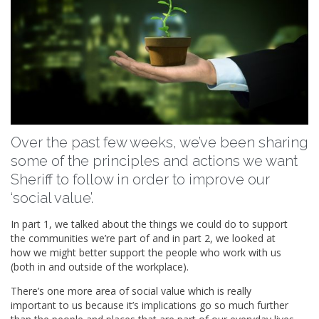
Over the past few weeks, we’ve been sharing
some of the principles and actions we want
Sheriff to follow in order to improve our
‘social value’.
In part 1, we talked about the things we could do to support
the communities we’re part of and in part 2, we looked at
how we might better support the people who work with us
(both in and outside of the workplace).
There’s one more area of social value which is really
important to us because it’s implications go so much further