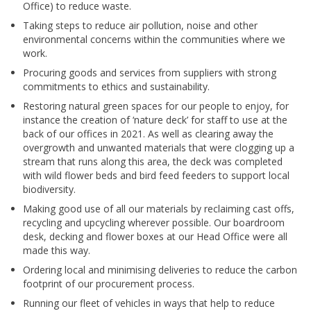
Office) to reduce waste.
Taking steps to reduce air pollution, noise and other
environmental concerns within the communities where we
work.
Procuring goods and services from suppliers with strong
commitments to ethics and sustainability.
Restoring natural green spaces for our people to enjoy, for
instance the creation of ‘nature deck’ for staff to use at the
back of our offices in 2021. As well as clearing away the
overgrowth and unwanted materials that were clogging up a
stream that runs along this area, the deck was completed
with wild flower beds and bird feed feeders to support local
biodiversity.
Making good use of all our materials by reclaiming cast offs,
recycling and upcycling wherever possible. Our boardroom
desk, decking and flower boxes at our Head Office were all
made this way.
Ordering local and minimising deliveries to reduce the carbon
footprint of our procurement process.
Running our fleet of vehicles in ways that help to reduce