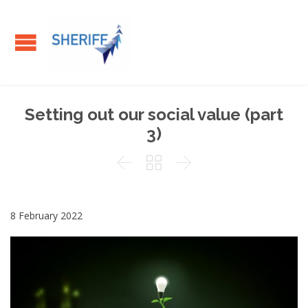
Setting out our social value (part
3)



8 February 2022