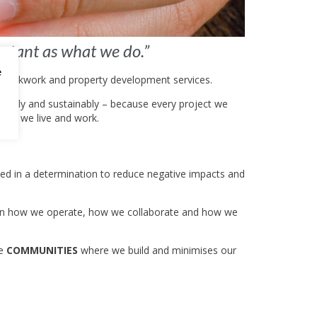
ortant as what we do.”
e
, brickwork and property development services.
ghtfully and sustainably – because every project we
here we live and work.
oted in a determination to reduce negative impacts and
edded in how we operate, how we collaborate and how we
he
COMMUNITIES
where we build and minimises our