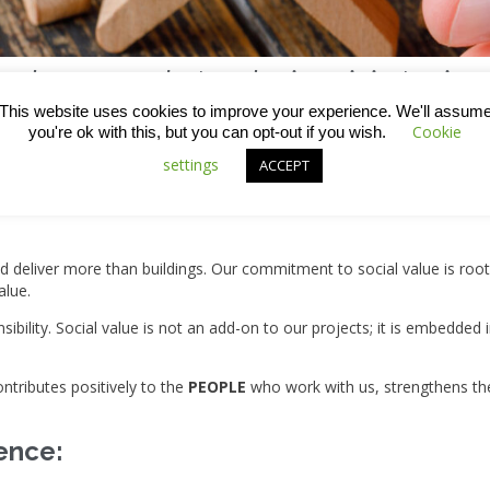
ion, how we conduct our business is just as imp
This website uses cookies to improve your experience. We'll assum
05, we’ve grown into a thriving group of companies delivering roofing
Cookie
you're ok with this, but you can opt-out if you wish.
nfluence of our work brings with it greater responsibility to act thou
settings
ACCEPT
 follow can have either positive or negative impacts in the places w
ld deliver more than buildings. Our commitment to social value is ro
alue.
esponsibility. Social value is not an add-on to our projects; it is emb
ntributes positively to the
PEOPLE
who work with us, strengthens t
ence: