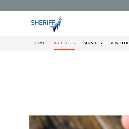
HOME
ABOUT US
SERVICES
PORTFOL