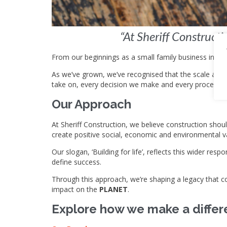
“At Sheriff Construct
From our beginnings as a small family business in 20
As we’ve grown, we’ve recognised that the scale and i
take on, every decision we make and every process we
Our Approach
At Sheriff Construction, we believe construction shou
create positive social, economic and environmental v
Our slogan, ‘Building for life’, reflects this wider r
define success.
Through this approach, we’re shaping a legacy that co
impact on the
PLANET
.
Explore how we make a differ