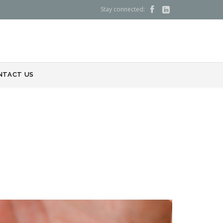
Stay connected:


NTACT US