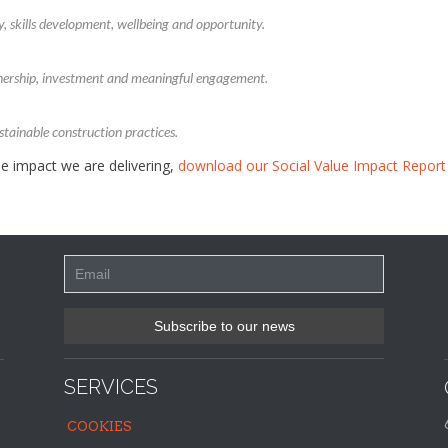
y, skills development, wellbeing and opportunity.
nership, investment and meaningful engagement.
tainable construction practices.
e impact we are delivering,
download our Social Value Impact Report
SERVICES
COOKIES