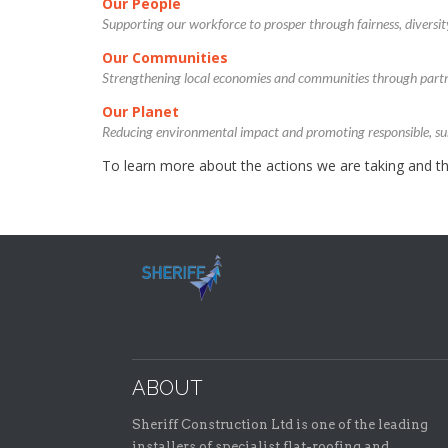
Our People
Supporting our workforce to prosper through fairness, diversit
Our Communities
Strengthening local economies and communities through part
Our Planet
Reducing environmental impact and promoting responsible, sus
To learn more about the actions we are taking and th
ABOUT
Sheriff Construction Ltd is one of the leading
installers of specialist flat-roofing and