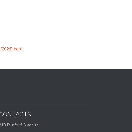
 (2026) here
.
CONTACTS
61B Runfold Avenue