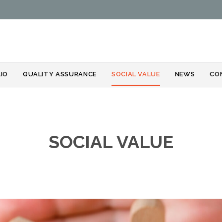
Skip
IO
QUALITY ASSURANCE
SOCIAL VALUE
NEWS
CO
to
content
SOCIAL VALUE