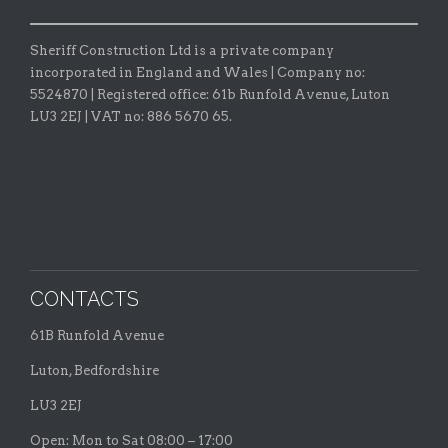
Sheriff Construction Ltd is a private company
incorporated in England and Wales | Company no:
5524870 |
Registered office:
61b Runfold Avenue, Luton
LU3 2EJ | VAT no: 886 5670 65.
CONTACTS
61B Runfold Avenue
Luton, Bedfordshire
LU3 2EJ
Open: Mon to Sat 08:00 – 17:00