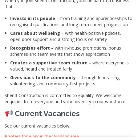
When you join Sheriff Construction, you’ll be part of a business
that:
Invests in its people
– from training and apprenticeships to
recognised qualifications and long-term career progression
Cares about wellbeing
– with health-positive policies,
open-door support and a strong focus on safety
Recognises effort
– with in-house promotions, bonus
schemes and team events that show appreciation
Creates a supportive team culture
– where everyone is
valued, heard and treated fairly
Gives back to the community
– through fundraising,
volunteering, and community-first projects
Sheriff Construction is committed to equality. We welcome
enquiries from everyone and value diversity in our workforce.
Current Vacancies
See our current vacancies below.
Roofers for work in the Windsor area