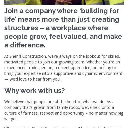
Join a company where ‘building for
life’ means more than just creating
structures – a workplace where
people grow, feel valued, and make
a difference.
At Sheriff Construction, we’re always on the lookout for skilled,
motivated people to join our growing team. Whether you’re an
experienced tradesperson, a recent apprentice, or looking to
bring your expertise into a supportive and dynamic environment
— we’d love to hear from you.
Why work with us?
We believe that people are at the heart of what we do. As a
company that’s grown from family roots, we’ve held onto a
culture of fairness, respect and opportunity – no matter how big
we get.