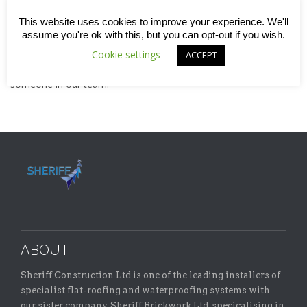
If none are listed right now but you can demonstrate experience
This website uses cookies to improve your experience. We'll
or skill in
brickwork
or
flat roofing
, we may still be able to find
assume you're ok with this, but you can opt-out if you wish.
a place for you on one of our teams.
Cookie settings
ACCEPT
Contact us today
or call 01582 591908 to speak to
someone in our team.
ABOUT
Sheriff Construction Ltd is one of the leading installers of
specialist flat-roofing and waterproofing systems with
our sister company, Sheriff Brickwork Ltd, specicalising in