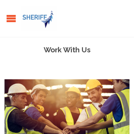
Work With Us