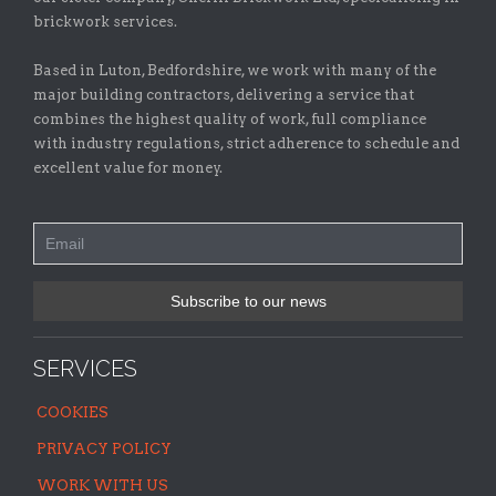
brickwork services.
Based in Luton, Bedfordshire, we work with many of the
major building contractors, delivering a service that
combines the highest quality of work, full compliance
with industry regulations, strict adherence to schedule and
excellent value for money.
SERVICES
COOKIES
PRIVACY POLICY
WORK WITH US