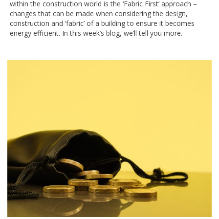
within the construction world is the ‘Fabric First’ approach –
changes that can be made when considering the design,
construction and ‘fabric’ of a building to ensure it becomes
energy efficient. In this week’s blog, we’ll tell you more.