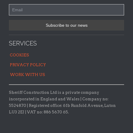
SERVICES
COOKIES
PRIVACY POLICY
WORK WITH US
Sheriff Construction Ltd is a private company
incorporated in England and Wales | Company no:
5524870 |
Registered office:
61b Runfold Avenue, Luton
LU3 2EJ | VAT no: 886 5670 65.