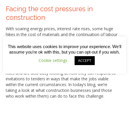
Facing the cost pressures in
construction
With soaring energy prices, interest rate rises, some huge
hikes in the cost of materials and the continuation of labour
shortages, many construction industry businesses could be
in for some turbulent times this year.
This website uses cookies to improve your experience. We'll
assume you're ok with this, but you can opt-out if you wish.
In many cases, the cost pressures are made worse by the
Cookie settings
ACCEPT
fact that contractors are both tied into existing work which
was based on estimations set well before the current price
rises and are also busy looking at how they can respond to
invitations to tenders in ways that make the jobs viable
within the current circumstances. In today’s blog, we’re
taking a look at what construction businesses (and those
who work within them) can do to face this challenge.