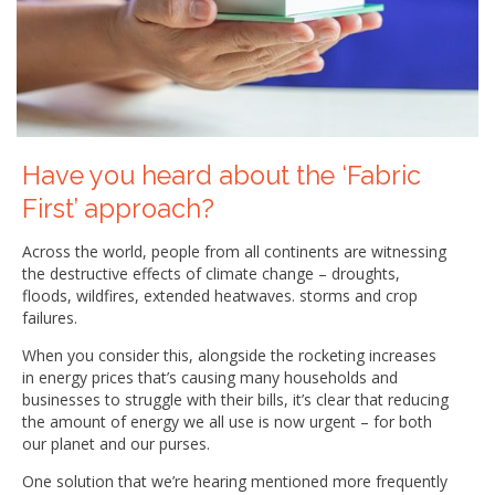
Have you heard about the ‘Fabric
First’ approach?
Across the world, people from all continents are witnessing
the destructive effects of climate change – droughts,
floods, wildfires, extended heatwaves. storms and crop
failures.
When you consider this, alongside the rocketing increases
in energy prices that’s causing many households and
businesses to struggle with their bills, it’s clear that reducing
the amount of energy we all use is now urgent – for both
our planet and our purses.
One solution that we’re hearing mentioned more frequently