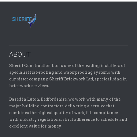
ABOUT
Sheriff Construction Ltd is one of the leading installers of
specialist flat-roofing and waterproofing systems with
our sister company, Sheriff Brickwork Ltd, specicalising in
brickwork services.
Based in Luton, Bedfordshire, we work with many of the
major building contractors, delivering a service that
combines the highest quality of work, full compliance
with industry regulations, strict adherence to schedule and
excellent value for money.