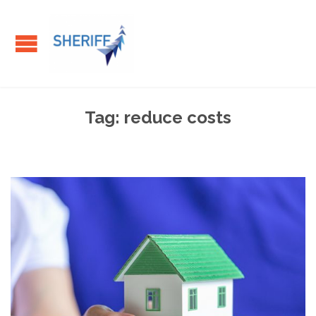
Tag:
reduce costs