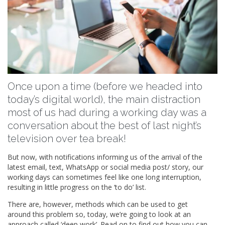
Once upon a time (before we headed into
today’s digital world), the main distraction
most of us had during a working day was a
conversation about the best of last night’s
television over tea break!
But now, with notifications informing us of the arrival of the
latest email, text, WhatsApp or social media post/ story, our
working days can sometimes feel like one long interruption,
resulting in little progress on the ‘to do’ list.
There are, however, methods which can be used to get
around this problem so, today, we’re going to look at an
approach called ‘deep work’. Read on to find out how you can