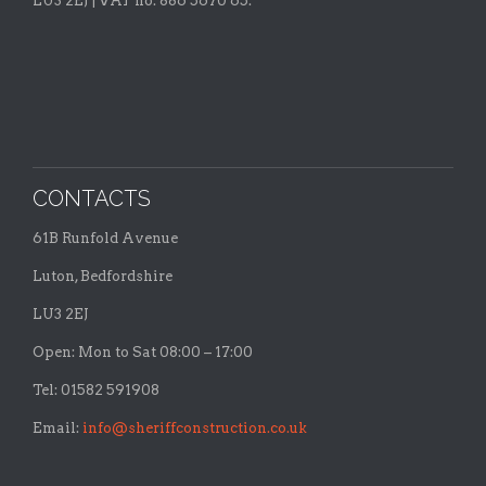
LU3 2EJ | VAT no: 886 5670 65.
CONTACTS
61B Runfold Avenue
Luton, Bedfordshire
LU3 2EJ
Open: Mon to Sat 08:00 – 17:00
Tel: 01582 591908
Email:
info@sheriffconstruction.co.uk