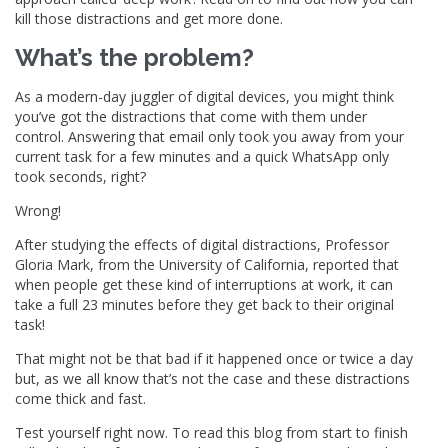
kill those distractions and get more done.
What’s the problem?
As a modern-day juggler of digital devices, you might think
you’ve got the distractions that come with them under
control. Answering that email only took you away from your
current task for a few minutes and a quick WhatsApp only
took seconds, right?
Wrong!
After studying the effects of digital distractions, Professor
Gloria Mark, from the University of California, reported that
when people get these kind of interruptions at work, it can
take a full 23 minutes before they get back to their original
task!
That might not be that bad if it happened once or twice a day
but, as we all know that’s not the case and these distractions
come thick and fast.
Test yourself right now. To read this blog from start to finish