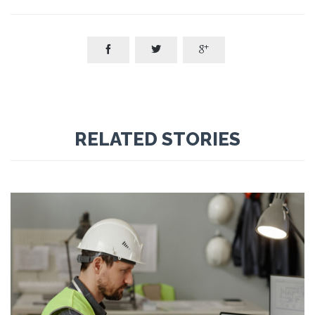



RELATED STORIES