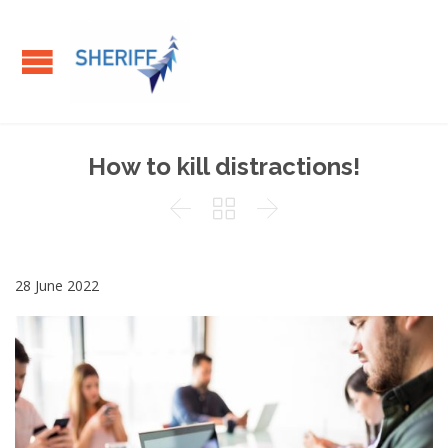
How to kill distractions!



28 June 2022