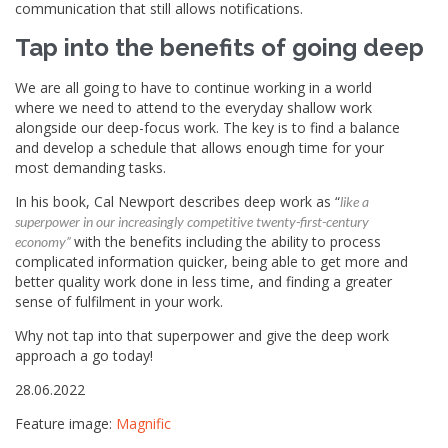
communication that still allows notifications.
Tap into the benefits of going deep
We are all going to have to continue working in a world
where we need to attend to the everyday shallow work
alongside our deep-focus work. The key is to find a balance
and develop a schedule that allows enough time for your
most demanding tasks.
In his book, Cal Newport describes deep work as “
like a
superpower in our increasingly competitive twenty-first-century
with the benefits including the ability to process
economy”
complicated information quicker, being able to get more and
better quality work done in less time, and finding a greater
sense of fulfilment in your work.
Why not tap into that superpower and give the deep work
approach a go today!
28.06.2022
Feature image:
Magnific