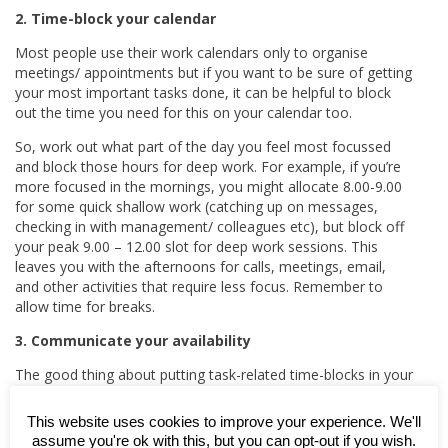
2. Time-block your calendar
Most people use their work calendars only to organise
meetings/ appointments but if you want to be sure of getting
your most important tasks done, it can be helpful to block
out the time you need for this on your calendar too.
So, work out what part of the day you feel most focussed
and block those hours for deep work. For example, if you’re
more focused in the mornings, you might allocate 8.00-9.00
for some quick shallow work (catching up on messages,
checking in with management/ colleagues etc), but block off
your peak 9.00 – 12.00 slot for deep work sessions. This
leaves you with the afternoons for calls, meetings, email,
and other activities that require less focus. Remember to
allow time for breaks.
3. Communicate your availability
The good thing about putting task-related time-blocks in your
calendar is not only that it help you to focus on one thing at
a time; it also lets colleagues know that you’re ‘busy’ and not
This website uses cookies to improve your experience. We'll
to try to drag you into a meeting or any other distraction.
assume you're ok with this, but you can opt-out if you wish.