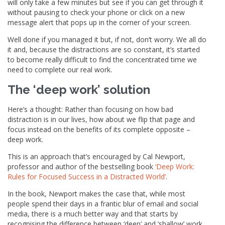
will only take a few minutes but see if you can get through it
without pausing to check your phone or click on a new
message alert that pops up in the corner of your screen.
Well done if you managed it but, if not, don’t worry. We all do
it and, because the distractions are so constant, it’s started
to become really difficult to find the concentrated time we
need to complete our real work.
The ‘deep work’ solution
Here’s a thought: Rather than focusing on how bad
distraction is in our lives, how about we flip that page and
focus instead on the benefits of its complete opposite –
deep work.
This is an approach that’s encouraged by Cal Newport,
professor and author of the bestselling book
‘Deep Work:
Rules for Focused Success in a Distracted World’
.
In the book, Newport makes the case that, while most
people spend their days in a frantic blur of email and social
media, there is a much better way and that starts by
recognising the difference between ‘deep’ and ‘shallow’ work.