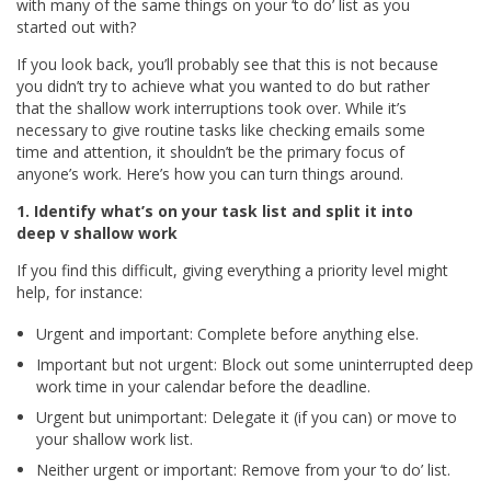
with many of the same things on your ‘to do’ list as you
started out with?
If you look back, you’ll probably see that this is not because
you didn’t try to achieve what you wanted to do but rather
that the shallow work interruptions took over. While it’s
necessary to give routine tasks like checking emails some
time and attention, it shouldn’t be the primary focus of
anyone’s work. Here’s how you can turn things around.
1. Identify what’s on your task list and split it into
deep v shallow work
If you find this difficult, giving everything a priority level might
help, for instance:
Urgent and important: Complete before anything else.
Important but not urgent: Block out some uninterrupted deep
work time in your calendar before the deadline.
Urgent but unimportant: Delegate it (if you can) or move to
your shallow work list.
Neither urgent or important: Remove from your ‘to do’ list.