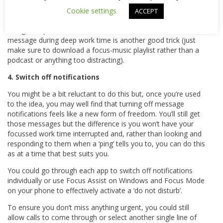
Make sure your colleagues are aware that your blocked-out
Cookie settings
ACCEPT
time is off limits!
Using headphones to communicate the ‘do not disturb’
message during deep work time is another good trick (just
make sure to download a focus-music playlist rather than a
podcast or anything too distracting).
4. Switch off notifications
You might be a bit reluctant to do this but, once you’re used
to the idea, you may well find that turning off message
notifications feels like a new form of freedom. You’ll still get
those messages but the difference is you won’t have your
focussed work time interrupted and, rather than looking and
responding to them when a ‘ping’ tells you to, you can do this
as at a time that best suits you.
You could go through each app to switch off notifications
individually or use Focus Assist on Windows and Focus Mode
on your phone to effectively activate a ‘do not disturb’.
To ensure you don’t miss anything urgent, you could still
allow calls to come through or select another single line of