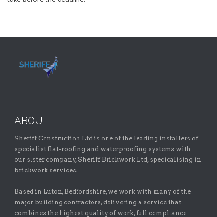
ABOUT
Sheriff Construction Ltd is one of the leading installers of
specialist flat-roofing and waterproofing systems with
our sister company, Sheriff Brickwork Ltd, specicalising in
brickwork services.
Based in Luton, Bedfordshire, we work with many of the
major building contractors, delivering a service that
combines the highest quality of work, full compliance