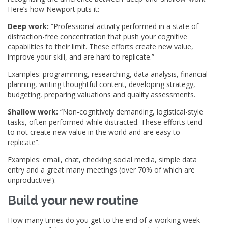
Here’s how Newport puts it:
Deep work:
“Professional activity performed in a state of
distraction-free concentration that push your cognitive
capabilities to their limit. These efforts create new value,
improve your skill, and are hard to replicate.”
Examples: programming, researching, data analysis, financial
planning, writing thoughtful content, developing strategy,
budgeting, preparing valuations and quality assessments.
Shallow work:
“Non-cognitively demanding, logistical-style
tasks, often performed while distracted. These efforts tend
to not create new value in the world and are easy to
replicate”.
Examples: email, chat, checking social media, simple data
entry and a great many meetings (over 70% of which are
unproductive!).
Build your new routine
How many times do you get to the end of a working week