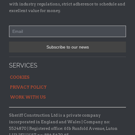
with industry regulations, strict adherence to schedule and
excellent value for money.
SERVICES
COOKIES
PRIVACY POLICY
WORK WITH US
Sheriff Construction Ltd is a private company
incorporated in England and Wales | Company no:
5524870 |
Registered office:
61b Runfold Avenue, Luton