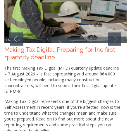
4 August 2026
Making Tax Digital: Preparing for the first
quarterly deadline
The first Making Tax Digital (MTD) quarterly update deadline
– 7 August 2026 – is fast approaching and around 864,000
self-employed people, including many construction
subcontractors, will need to submit their first digital update
to HMRC.
Making Tax Digital represents one of the biggest changes to
Self Assessment in recent years. If you’re affected, now is the
time to understand what the changes mean and make sure
you’re prepared. Read on to find out more about the new
reporting requirements and some practical steps you can
take before the deadline.