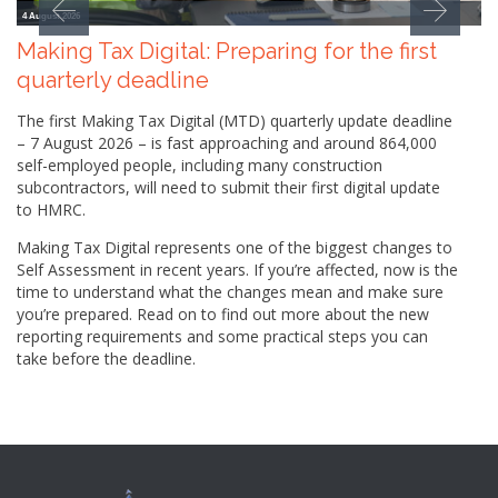
4 August 2026
Making Tax Digital: Preparing for the first
quarterly deadline
The first Making Tax Digital (MTD) quarterly update deadline
– 7 August 2026 – is fast approaching and around 864,000
self-employed people, including many construction
subcontractors, will need to submit their first digital update
to HMRC.
Making Tax Digital represents one of the biggest changes to
Self Assessment in recent years. If you’re affected, now is the
time to understand what the changes mean and make sure
you’re prepared. Read on to find out more about the new
reporting requirements and some practical steps you can
take before the deadline.