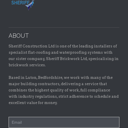
ABOUT
Sheriff Construction Ltd is one of the leading installers of
specialist flat-roofing and waterproofing systems with
our sister company, Sheriff Brickwork Ltd, specicalising in
brickwork services.
Based in Luton, Bedfordshire, we work with many of the
major building contractors, delivering a service that
combines the highest quality of work, full compliance
with industry regulations, strict adherence to schedule and
excellent value for money.