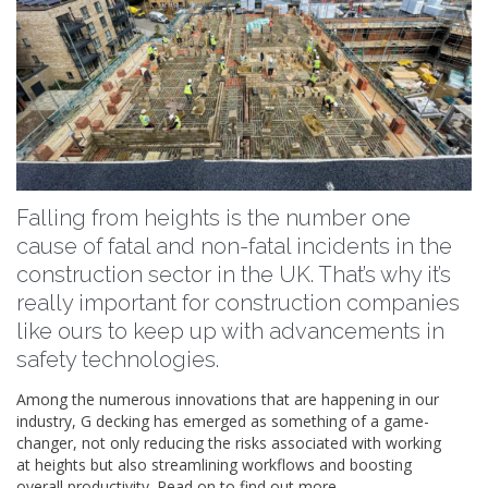
Falling from heights is the number one
cause of fatal and non-fatal incidents in the
construction sector in the UK. That’s why it’s
really important for construction companies
like ours to keep up with advancements in
safety technologies.
Among the numerous innovations that are happening in our
industry, G decking has emerged as something of a game-
changer, not only reducing the risks associated with working
at heights but also streamlining workflows and boosting
overall productivity. Read on to find out more.