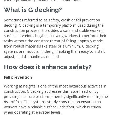
What is G decking?
Sometimes referred to as safety, crash or fall prevention
decking, G decking is a temporary platform used during the
construction process. It provides a safe and stable working
surface at various heights, allowing workers to perform their
tasks without the constant threat of falling. Typically made
from robust materials like steel or aluminium, G decking
systems are modular in design, making them easy to install,
adjust, and dismantle as needed.
How does it enhance safety?
Fall prevention
Working at heights is one of the most hazardous activities in
construction. G decking addresses this issue head-on by
providing a secure platform, thereby significantly reducing the
risk of falls. The system’s sturdy construction ensures that
workers have a reliable surface underfoot, which is crucial
when operating at elevated levels.