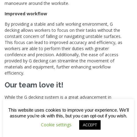
manoeuvre around the worksite.
Improved workflow
By providing a stable and safe working environment, G
decking allows workers to focus on their tasks without the
constant concern of falling or navigating unstable surfaces.
This focus can lead to improved accuracy and efficiency, as
workers are able to perform their duties with greater
confidence and precision. Additionally, the ease of access
provided by G decking can streamline the movement of
materials and equipment, further enhancing workflow
efficiency.
Our team love it!
While the G decking system is a great advancement in
construction safety technology, it’s important to use it as
part of a comprehensive safety programme that also
This website uses cookies to improve your experience. We'll
includes traditional measures like training workers on fall
assume you're ok with this, but you can opt-out if you wish.
prevention techniques, using the correct personal protective
Cookie settings
ACCEPT
equipment and undertaking regular safety inspections.