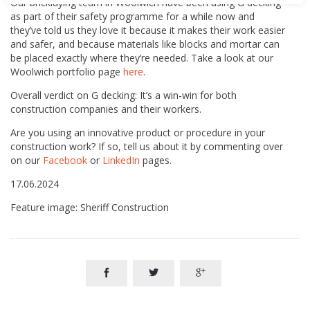
Our bricklaying team in Woolwich have been using G decking
as part of their safety programme for a while now and
they’ve told us they love it because it makes their work easier
and safer, and because materials like blocks and mortar can
be placed exactly where they’re needed. Take a look at our
Woolwich portfolio page
here
.
Overall verdict on G decking: It’s a win-win for both
construction companies and their workers.
Are you using an innovative product or procedure in your
construction work? If so, tell us about it by commenting over
on our
Facebook
or
LinkedIn
pages.
17.06.2024
Feature image: Sheriff Construction


