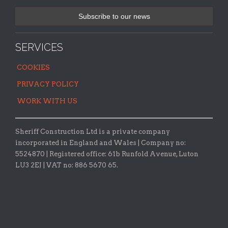
SERVICES
COOKIES
PRIVACY POLICY
WORK WITH US
Sheriff Construction Ltd is a private company
incorporated in England and Wales | Company no:
5524870 |
Registered office:
61b Runfold Avenue, Luton
LU3 2EJ | VAT no: 886 5670 65.