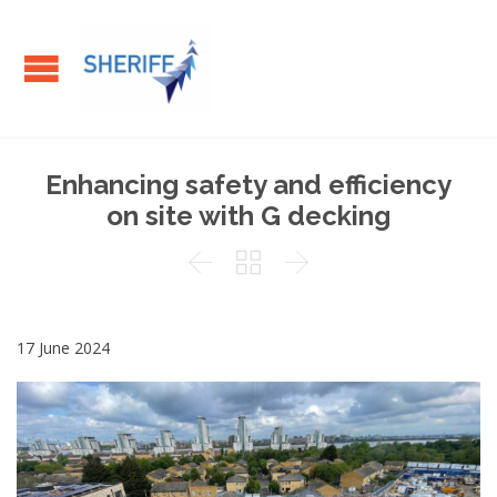
Enhancing safety and efficiency
on site with G decking



17 June 2024