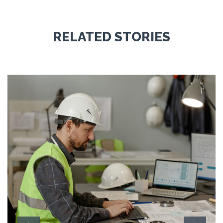
RELATED STORIES