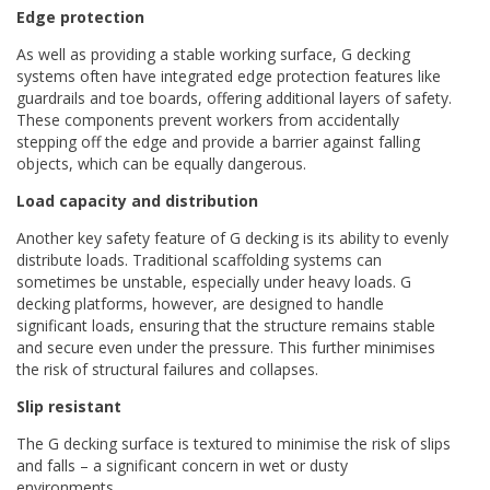
Edge protection
As well as providing a stable working surface, G decking
systems often have integrated edge protection features like
guardrails and toe boards, offering additional layers of safety.
These components prevent workers from accidentally
stepping off the edge and provide a barrier against falling
objects, which can be equally dangerous.
Load capacity and distribution
Another key safety feature of G decking is its ability to evenly
distribute loads. Traditional scaffolding systems can
sometimes be unstable, especially under heavy loads. G
decking platforms, however, are designed to handle
significant loads, ensuring that the structure remains stable
and secure even under the pressure. This further minimises
the risk of structural failures and collapses.
Slip resistant
The G decking surface is textured to minimise the risk of slips
and falls – a significant concern in wet or dusty
environments.