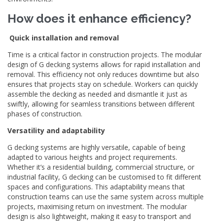
How does it enhance efficiency?
Quick installation and removal
Time is a critical factor in construction projects. The modular
design of G decking systems allows for rapid installation and
removal. This efficiency not only reduces downtime but also
ensures that projects stay on schedule. Workers can quickly
assemble the decking as needed and dismantle it just as
swiftly, allowing for seamless transitions between different
phases of construction.
Versatility and adaptability
G decking systems are highly versatile, capable of being
adapted to various heights and project requirements.
Whether it’s a residential building, commercial structure, or
industrial facility, G decking can be customised to fit different
spaces and configurations. This adaptability means that
construction teams can use the same system across multiple
projects, maximising return on investment. The modular
design is also lightweight, making it easy to transport and