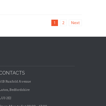
1
2
Next
CONTACTS
61B Runfold Avenue
Luton, Bedfordshire
LU3 2EJ