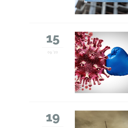
15
09 '20
19