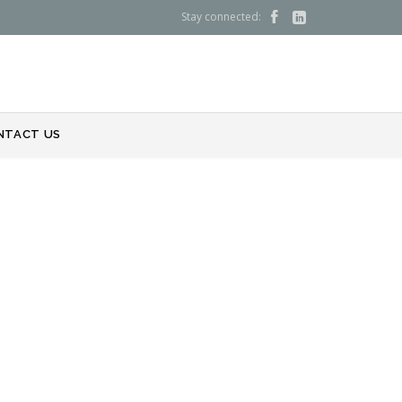
Stay connected:


NTACT US