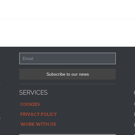
SERVICES
COOKIES
PRIVACY POLICY
,
WORK WITH US