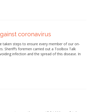
gainst coronavirus
ave taken steps to ensure every member of our on-
les. Sheriff’s foremen carried out a Toolbox Talk
voiding infection and the spread of this disease. In