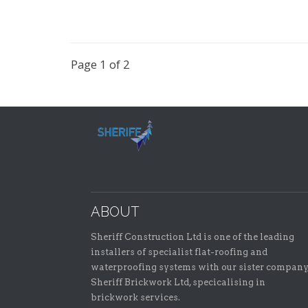
Page 1 of 2
ABOUT
Sheriff Construction Ltd is one of the leading
installers of specialist flat-roofing and
waterproofing systems with our sister company
Sheriff Brickwork Ltd, specicalising in
brickwork services.