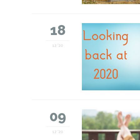
18
12 '20
09
12 '20