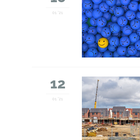
01 '21
12
01 '21