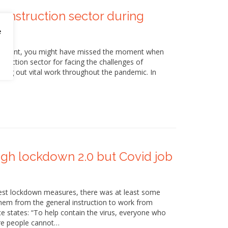
onstruction sector during
e
vernment, you might have missed the moment when
ruction sector for facing the challenges of
ing out vital work throughout the pandemic. In
ugh lockdown 2.0 but Covid job
est lockdown measures, there was at least some
hem from the general instruction to work from
ce states: “To help contain the virus, everyone who
re people cannot…