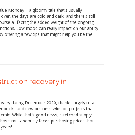
lue Monday – a gloomy title that’s usually
ver, the days are cold and dark, and there’s still
 course all facing the added weight of the ongoing
ictions. Low mood can really impact on our ability
y offering a few tips that might help you be the
truction recovery in
covery during December 2020, thanks largely to a
der books and new business wins on projects that
emic. While that’s good news, stretched supply
 has simultaneously faced purchasing prices that
 years!