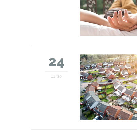
24
11 '20