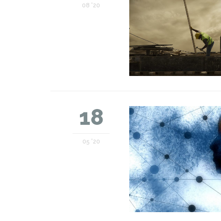
08 '20
18
05 '20