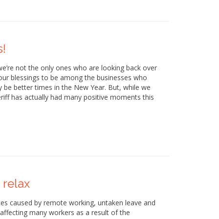
s!
e’re not the only ones who are looking back over
g our blessings to be among the businesses who
y be better times in the New Year. But, while we
eriff has actually had many positive moments this
 relax
ances caused by remote working, untaken leave and
 affecting many workers as a result of the