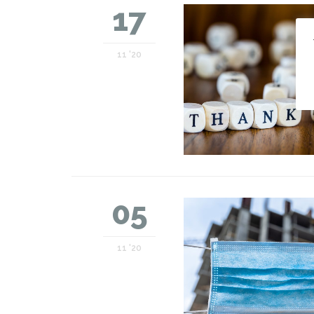
17
11 '20
05
11 '20