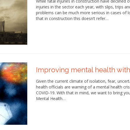
While fatal injuries in construction have declined o
injuries in the sector each year, with slips, trip
problems can be much more serious in cases of lon
that in construction this doesn’t refer…
Improving mental health with
Given the current climate of isolation, fear, uncer
health officials are warning of a mental health crisi
COVID-19. With that in mind, we want to bring your 
Mental Health…