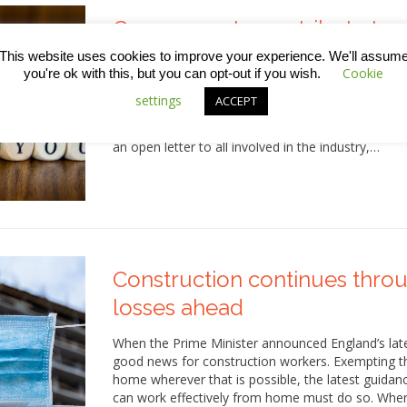
Government pays tribute to c
Covid-19
This website uses cookies to improve your experience. We'll assum
Cookie
you're ok with this, but you can opt-out if you wish.
In a week that’s been a bit shaky for the UK go
settings
ACCEPT
Business Secretary, Alok Sharma thanked the const
remaining open, supporting the economy and carry
an open letter to all involved in the industry,…
Construction continues thro
losses ahead
When the Prime Minister announced England’s lat
good news for construction workers. Exempting t
home wherever that is possible, the latest guidan
can work effectively from home must do so. Whe