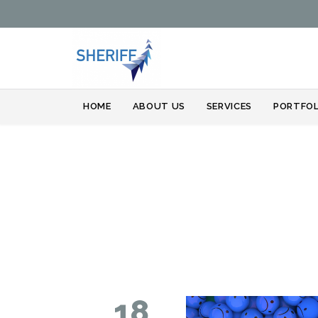
HOME
ABOUT US
SERVICES
PORTFOL
18