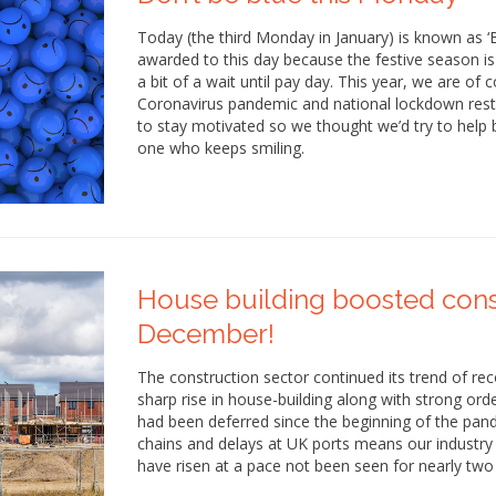
Today (the third Monday in January) is known as ‘B
awarded to this day because the festive season is o
a bit of a wait until pay day. This year, we are of
Coronavirus pandemic and national lockdown restr
to stay motivated so we thought we’d try to help b
one who keeps smiling.
House building boosted cons
December!
The construction sector continued its trend of re
sharp rise in house-building along with strong or
had been deferred since the beginning of the pand
chains and delays at UK ports means our industry
have risen at a pace not been seen for nearly two