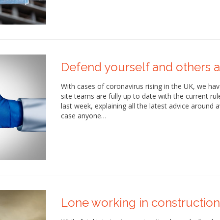
Defend yourself and others a
With cases of coronavirus rising in the UK, we h
site teams are fully up to date with the current ru
last week, explaining all the latest advice around a
case anyone…
Lone working in construction