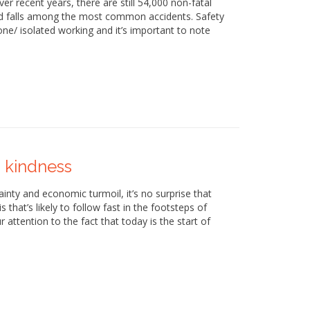
ver recent years, there are still 54,000 non-fatal
s and falls among the most common accidents. Safety
e/ isolated working and it’s important to note
 kindness
tainty and economic turmoil, it’s no surprise that
s that’s likely to follow fast in the footsteps of
attention to the fact that today is the start of