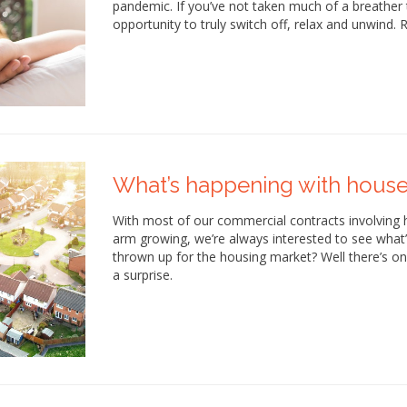
pandemic. If you’ve not taken much of a breather 
opportunity to truly switch off, relax and unwind.
What’s happening with house
With most of our commercial contracts involving
arm growing, we’re always interested to see what
thrown up for the housing market? Well there’s only
a surprise.