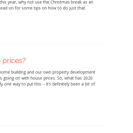
this year, why not use the Christmas break as an
 Read on for some tips on how to do just that.
 prices?
 home building and our own property development
’s going on with house prices. So, what has 2020
 one way to put this – it’s definitely been a bit of