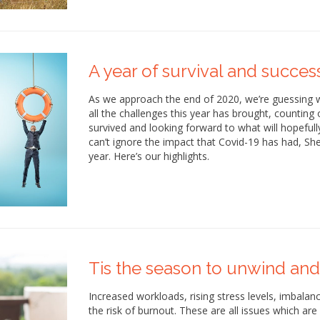
A year of survival and succes
As we approach the end of 2020, we’re guessing w
all the challenges this year has brought, countin
survived and looking forward to what will hopefull
can’t ignore the impact that Covid-19 has had, Sh
year. Here’s our highlights.
Tis the season to unwind and
Increased workloads, rising stress levels, imbal
the risk of burnout. These are all issues which are