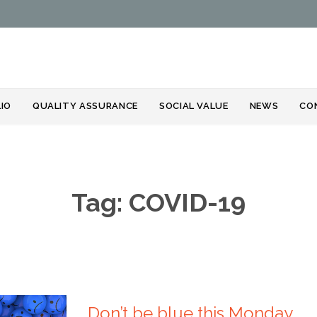
Skip
IO
QUALITY ASSURANCE
SOCIAL VALUE
NEWS
CO
to
content
Tag:
COVID-19
Don’t be blue this Monday