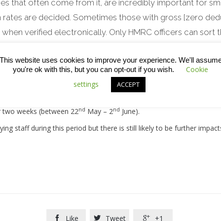
es that often come from it, are incredibly important for smal
 rates are decided. Sometimes those with gross [zero dedu
hen verified electronically. Only HMRC officers can sort t
nning the phones, is that some subbies will suffer higher 
This website uses cookies to improve your experience. We'll assum
Cookie
 long wait to get that money back next April – not great whils
you're ok with this, but you can opt-out if you wish.
settings
for sole-traders.”
ACCEPT
nd
nd
er two weeks (between 22
May – 2
June).
ng staff during this period but there is still likely to be further impac
Like
Tweet
+1


