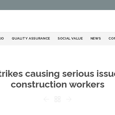
Skip
IO
QUALITY ASSURANCE
SOCIAL VALUE
NEWS
CO
to
content
strikes causing serious iss
construction workers


