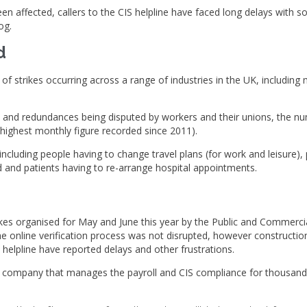
en affected, callers to the CIS helpline have faced long delays with s
og.
d
f strikes occurring across a range of industries in the UK, including 
 and redundances being disputed by workers and their unions, the nu
 highest monthly figure recorded since 2011).
 including people having to change travel plans (for work and leisure)
ed and patients having to re-arrange hospital appointments.
es organised for May and June this year by the Public and Commercial 
e online verification process was not disrupted, however constructi
elpline have reported delays and other frustrations.
(a company that manages the payroll and CIS compliance for thousan