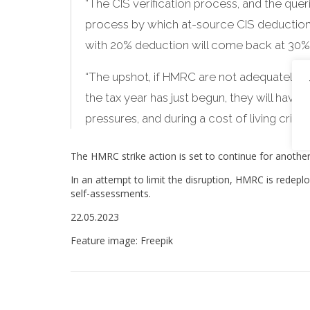
“The CIS verification process, and the queri
process by which at-source CIS deduction
with 20% deduction will come back at 30% w
“The upshot, if HMRC are not adequately ma
the tax year has just begun, they will have a
pressures, and during a cost of living crisis 
The HMRC strike action is set to continue for anoth
In an attempt to limit the disruption, HMRC is redeployi
self-assessments.
22.05.2023
Feature image: Freepik