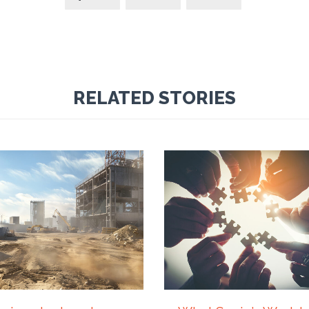
RELATED STORIES
Y 2026
21 JULY 2026