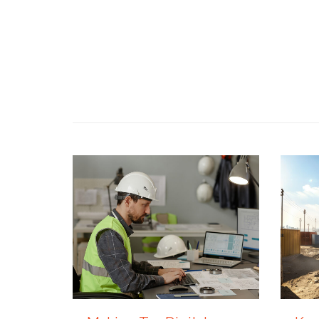
4 AUGUST 2026
27 JUL