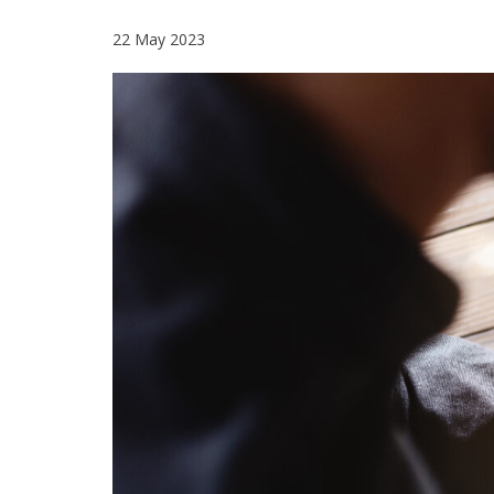
22 May 2023