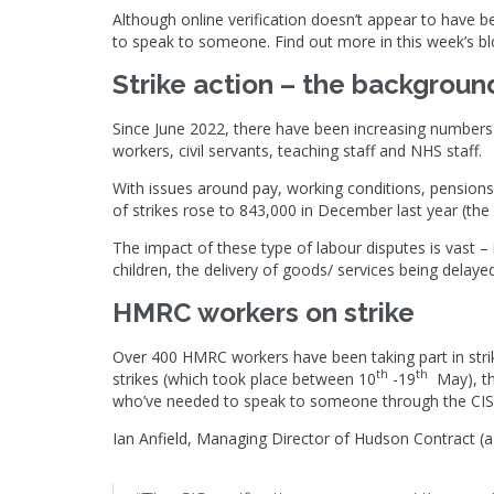
Although online verification doesn’t appear to have be
to speak to someone. Find out more in this week’s bl
Strike action – the backgroun
Since June 2022, there have been increasing numbers o
workers, civil servants, teaching staff and NHS staff.
With issues around pay, working conditions, pensions
of strikes rose to 843,000 in December last year (the
The impact of these type of labour disputes is vast –
children, the delivery of goods/ services being delay
HMRC workers on strike
Over 400 HMRC workers have been taking part in strik
th
th
strikes (which took place between 10
-19
May), th
who’ve needed to speak to someone through the CIS h
Ian Anfield, Managing Director of Hudson Contract 