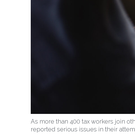
As more than 400 tax workers join oth
reported serious issues in their att