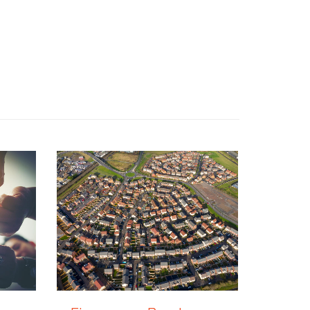
7 JULY 2026
30 JUNE 2