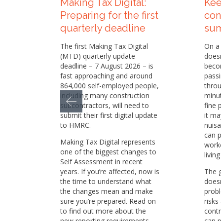
Making Tax Digital:
Kee
Preparing for the first
con
quarterly deadline
su
The first Making Tax Digital
On a 
(MTD) quarterly update
doesn
deadline – 7 August 2026 – is
becom
fast approaching and around
passi
864,000 self-employed people,
throu
including many construction
minu
subcontractors, will need to
fine 
submit their first digital update
it ma
to HMRC.
nuisa
can p
Making Tax Digital represents
worke
one of the biggest changes to
livin
Self Assessment in recent
years. If you’re affected, now is
The 
the time to understand what
doesn
the changes mean and make
prob
sure you’re prepared. Read on
risks
to find out more about the
contr
new reporting requirements
can p