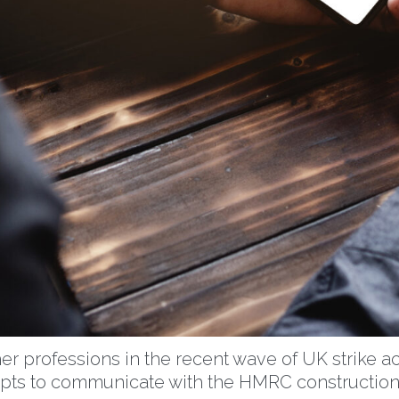
er professions in the recent wave of UK strike a
empts to communicate with the HMRC construction