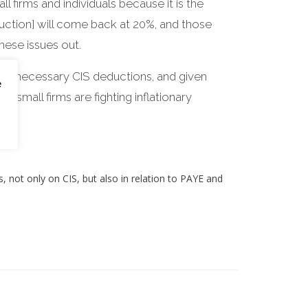
l firms and individuals because it is the
ction] will come back at 20%, and those
hese issues out.
than necessary CIS deductions, and given
e
t small firms are fighting inflationary
ts, not only on CIS, but also in relation to PAYE and