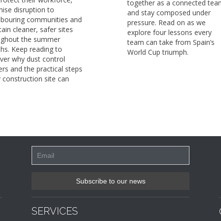
together as a connected tea
ise disruption to
and stay composed under
hbouring communities and
pressure. Read on as we
ain cleaner, safer sites
explore four lessons every
ughout the summer
team can take from Spain’s
hs. Keep reading to
World Cup triumph.
ver why dust control
rs and the practical steps
 construction site can
SERVICES