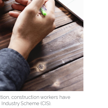
ction, construction workers have
 Industry Scheme (CIS).