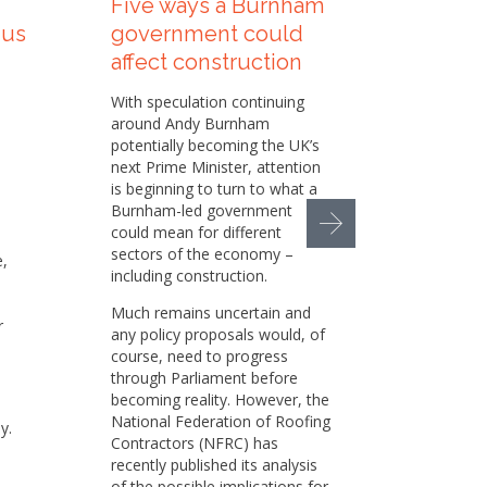
Five ways a Burnham
How t
 us
government could
Sustai
affect construction
helpi
our su
With speculation continuing
appr
around Andy Burnham
potentially becoming the UK’s
Sustaina
next Prime Minister, attention
increasi
is beginning to turn to what a
the cons
Burnham-led government
busines
could mean for different
pressur
sectors of the economy –
e,
environm
including construction.
social 
responsi
Much remains uncertain and
r
any policy proposals would, of
While we
course, need to progress
set of p
through Parliament before
h
in place
becoming reality. However, the
there is
National Federation of Roofing
y.
and oppo
Contractors (NFRC) has
e
That is
recently published its analysis
member 
of the possible implications for