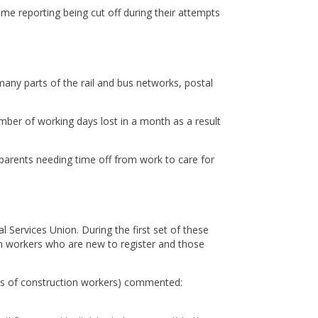
ome reporting being cut off during their attempts
many parts of the rail and bus networks, postal
mber of working days lost in a month as a result
, parents needing time off from work to care for
Services Union. During the first set of these
on workers who are new to register and those
ds of construction workers) commented: