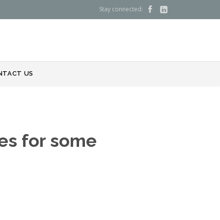
Stay connected:


NTACT US
ues for some