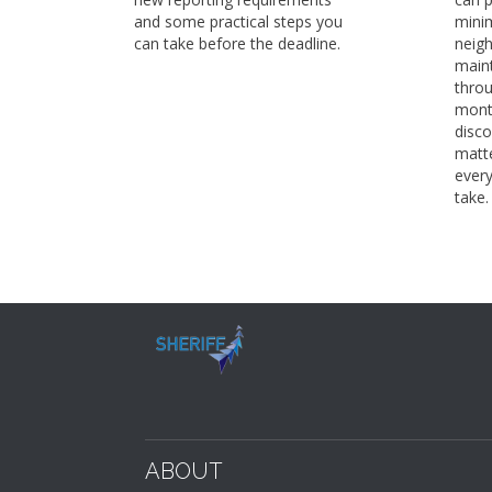
and some practical steps you
minim
can take before the deadline.
neig
maint
thro
mont
disco
matte
every
take.
ABOUT