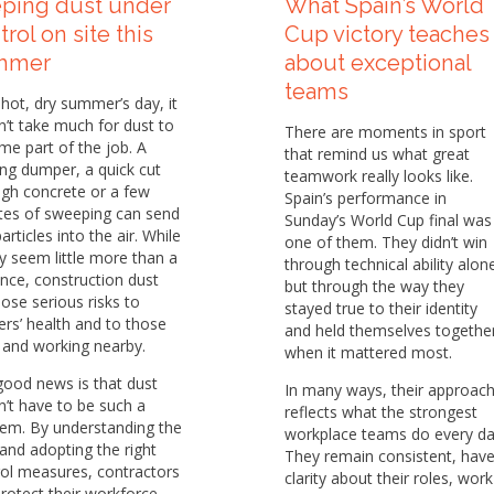
ping dust under
What Spain’s World
trol on site this
Cup victory teaches
mmer
about exceptional
teams
hot, dry summer’s day, it
’t take much for dust to
There are moments in sport
e part of the job. A
that remind us what great
ng dumper, a quick cut
teamwork really looks like.
gh concrete or a few
Spain’s performance in
tes of sweeping can send
Sunday’s World Cup final was
particles into the air. While
one of them. They didn’t win
y seem little more than a
through technical ability alon
nce, construction dust
but through the way they
ose serious risks to
stayed true to their identity
rs’ health and to those
and held themselves togethe
g and working nearby.
when it mattered most.
good news is that dust
In many ways, their approac
’t have to be such a
reflects what the strongest
lem. By understanding the
workplace teams do every da
 and adopting the right
They remain consistent, hav
ol measures, contractors
clarity about their roles, work
rotect their workforce,