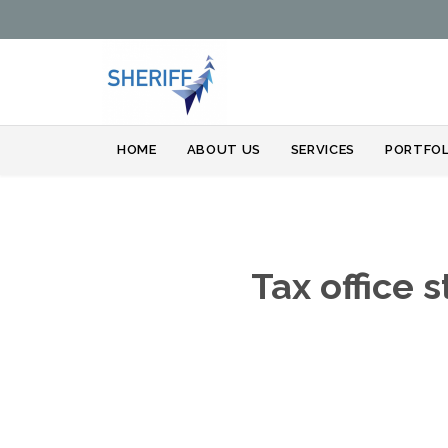
HOME
ABOUT US
SERVICES
PORTFOL
Tax office 