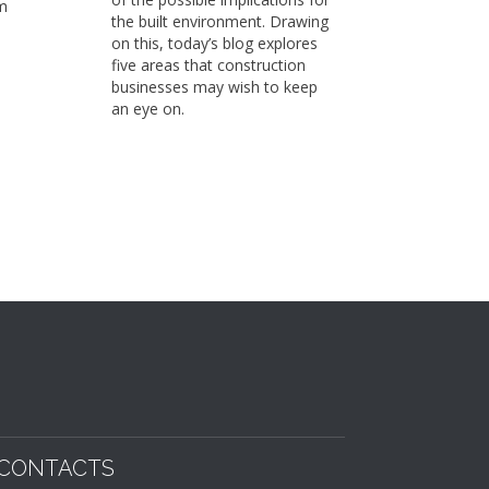
m
Sustaina
the built environment. Drawing
already 
on this, today’s blog explores
members
five areas that construction
working 
businesses may wish to keep
on to fi
an eye on.
School a
strengt
sustaina
business
CONTACTS