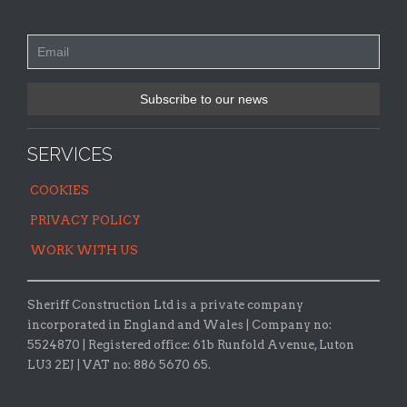
SERVICES
COOKIES
PRIVACY POLICY
WORK WITH US
Sheriff Construction Ltd is a private company
incorporated in England and Wales | Company no:
5524870 |
Registered office:
61b Runfold Avenue, Luton
LU3 2EJ | VAT no: 886 5670 65.