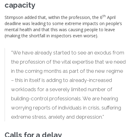
capacity
th
Stimpson added that, within the profession, the 6
April
deadline was leading to some extreme impacts on people’s
mental health and that this was causing people to leave
(making the shortfall in inspectors even worse).
“We have already started to see an exodus from
the profession of the vital expertise that we need
in the coming months as part of the new regime
– this in itself is adding to already-increased
workloads for a severely limited number of
building-control professionals. We are hearing
worrying reports of individuals in crisis, suffering
extreme stress, anxiety and depression.”
Calls for a delay