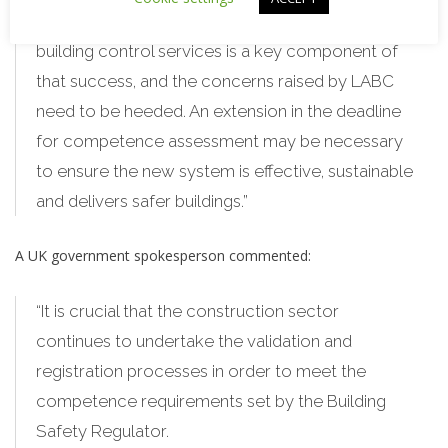
“Having adequate capacity in local authority
building control services is a key component of
that success, and the concerns raised by LABC
need to be heeded. An extension in the deadline
for competence assessment may be necessary
to ensure the new system is effective, sustainable
and delivers safer buildings.”
A UK government spokesperson commented:
“It is crucial that the construction sector
continues to undertake the validation and
registration processes in order to meet the
competence requirements set by the Building
Safety Regulator.