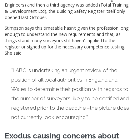
Engineers) and then a third agency was added (Total Training
& Development Ltd), the Building Safety Register itself only
opened last October.
Stimpson says this timetable hasn’t given the profession long
enough to understand the new requirements and that, as
things stand many surveyors still haven’t applied to the
register or signed up for the necessary competence testing.
She said:
“LABC is undertaking an urgent review of the
position of all local authorities in England and
Wales to determine their position with regards to
the number of surveyors likely to be certified and
registered prior to the deadline –the picture does
not currently look encouraging.”
Exodus causing concerns about