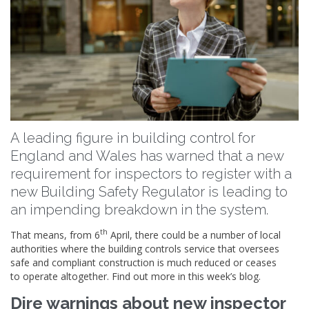
A leading figure in building control for
England and Wales has warned that a new
requirement for inspectors to register with a
new Building Safety Regulator is leading to
an impending breakdown in the system.
th
That means, from 6
April, there could be a number of local
authorities where the building controls service that oversees
safe and compliant construction is much reduced or ceases
to operate altogether. Find out more in this week’s blog.
Dire warnings about new inspector