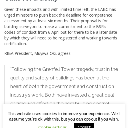
Given these impacts and with limited time left, the LABC has
urged ministers to push back the deadline for competence
assessment by at least six months. Their proposal is for
building
surveyors to make a commitment to the BSR’s
codes of conduct from 6 April but for there to be a later date
by which they will need to be registered and working towards
certification.
RIBA President, Muyiwa Oki, agrees:
“Following the Grenfell Tower tragedy, trust in the
quality and safety of buildings has been at the
heart of both the government and construction
industry’s work. Both have invested a great deal
of time and effort on the new building control
system being introduced. To restore trust, it is
This website uses cookies to improve your experience. We'll
assume you're ok with this, but you can opt-out if you wish.
vital that the new system works effectively.
Cookie settings
ACCEPT