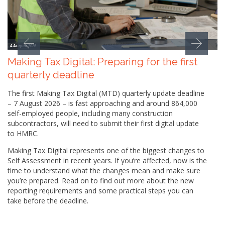
4 August 2026
Making Tax Digital: Preparing for the first
quarterly deadline
The first Making Tax Digital (MTD) quarterly update deadline
– 7 August 2026 – is fast approaching and around 864,000
self-employed people, including many construction
subcontractors, will need to submit their first digital update
to HMRC.
Making Tax Digital represents one of the biggest changes to
Self Assessment in recent years. If you’re affected, now is the
time to understand what the changes mean and make sure
you’re prepared. Read on to find out more about the new
reporting requirements and some practical steps you can
take before the deadline.