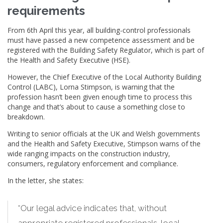
requirements
From 6th April this year, all building-control professionals
must have passed a new competence assessment and be
registered with the Building Safety Regulator, which is part of
the Health and Safety Executive (HSE).
However, the Chief Executive of the Local Authority Building
Control (LABC), Lorna Stimpson, is warning that the
profession hasn’t been given enough time to process this
change and that’s about to cause a something close to
breakdown.
Writing to senior officials at the UK and Welsh governments
and the Health and Safety Executive, Stimpson warns of the
wide ranging impacts on the construction industry,
consumers, regulatory enforcement and compliance.
In the letter, she states:
“Our legal advice indicates that, without