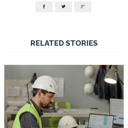



RELATED STORIES