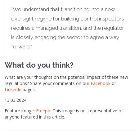
“We understand that transitioning into a new
oversight regime for building control inspectors
requires a managed transition, and the regulator
is closely engaging the sector to agree a way
forward.”
What do you think?
What are your thoughts on the potential impact of these new
regulations? Share your comments on our
Facebook
or
LinkedIn
pages.
13.03.2024
Feature image:
Freepik
. This image is not representative of
anyone featured in this article.