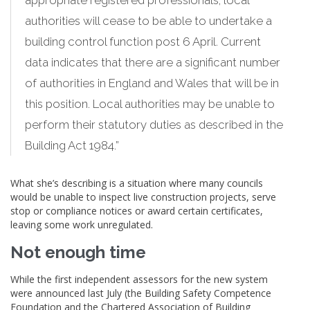
appropriate registered professionals, local
authorities will cease to be able to undertake a
building control function post 6 April. Current
data indicates that there are a significant number
of authorities in England and Wales that will be in
this position. Local authorities may be unable to
perform their statutory duties as described in the
Building Act 1984.”
What she’s describing is a situation where many councils
would be unable to inspect live construction projects, serve
stop or compliance notices or award certain certificates,
leaving some work unregulated.
Not enough time
While the first independent assessors for the new system
were announced last July (the Building Safety Competence
Foundation and the Chartered Association of Building