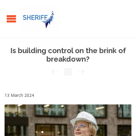
Is building control on the brink of
breakdown?



13 March 2024