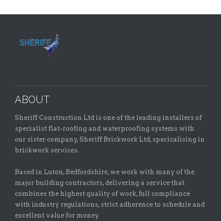
ABOUT
Sheriff Construction Ltd is one of the leading installers of
specialist flat-roofing and waterproofing systems with
our sister company, Sheriff Brickwork Ltd, specicalising in
brickwork services.
Based in Luton, Bedfordshire, we work with many of the
major building contractors, delivering a service that
combines the highest quality of work, full compliance
with industry regulations, strict adherence to schedule and
excellent value for money.