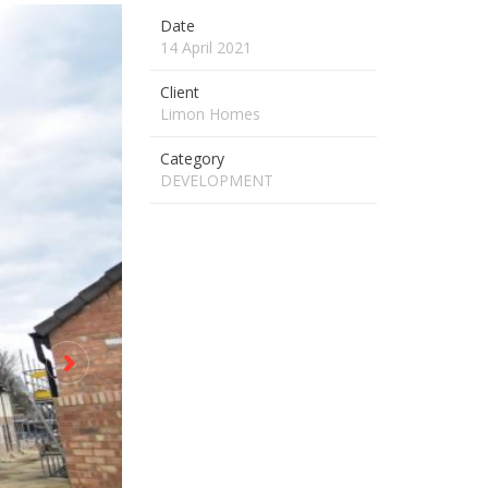
Date
14 April 2021
Client
Limon Homes
Category
DEVELOPMENT