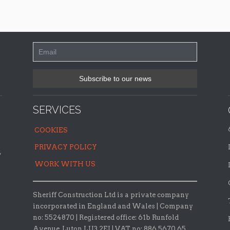
SERVICES
COOKIES
PRIVACY POLICY
,
WORK WITH US
Sheriff Construction Ltd is a private company
incorporated in England and Wales | Company
no: 5524870 |
Registered office:
61b Runfold
Avenue, Luton LU3 2EJ | VAT no: 886 5670 65.