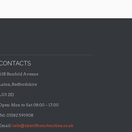
CONTACTS
61B Runfold Avenue
Luton, Bedfordshire
LU3 2EJ
Open: Mon to Sat 08:00 – 17:00
Tel: 01582 591908
Email:
info@sheriffconstruction.co.uk