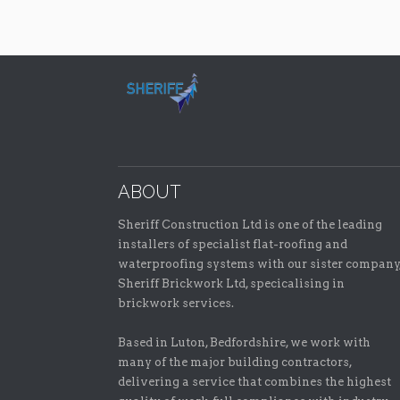
ABOUT
Sheriff Construction Ltd is one of the leading
installers of specialist flat-roofing and
waterproofing systems with our sister company
Sheriff Brickwork Ltd, specicalising in
brickwork services.
Based in Luton, Bedfordshire, we work with
many of the major building contractors,
delivering a service that combines the highest