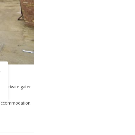
e
 a private gated
l accommodation,