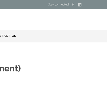
Stay connected:


NTACT US
ment)