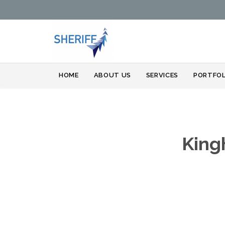
HOME
ABOUT US
SERVICES
PORTFOL
King