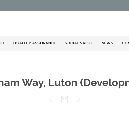
Skip
IO
QUALITY ASSURANCE
SOCIAL VALUE
NEWS
CO
to
content
ham Way, Luton (Develop


