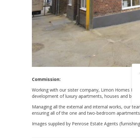
Commission:
Working with our sister company, Limon Homes Ltd, w
development of luxury apartments, houses and bung
Managing all the external and internal works, our te
ensuring all of the one and two-bedroom apartments w
Images supplied by Penrose Estate Agents (furnishings