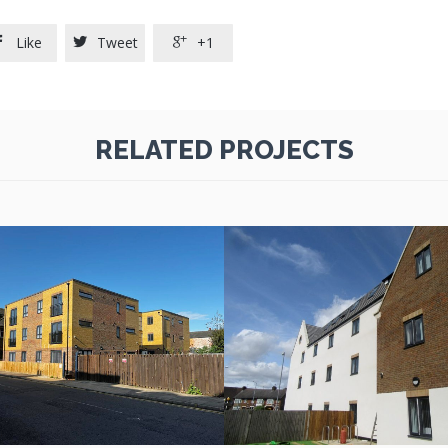
Like
Tweet
+1



RELATED PROJECTS