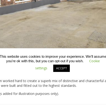
This website uses cookies to improve your experience. We'll assum
Cookie
you're ok with this, but you can opt-out if you wish.
settings
e converted these former milliners workshops and hat factories into
ACCEPT
alows.
am worked hard to create a superb mix of distinctive and characterfu
ere built and fitted out to the highest standards.
 added for illustration purposes only).