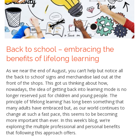
Back to school – embracing the
benefits of lifelong learning
As we near the end of August, you can’t help but notice all
the ‘back to school’ signs and merchandise laid out at the
front of the shops. This got us thinking about how,
nowadays, the idea of getting back into learning mode is no
longer reserved just for children and young people. The
principle of ‘lifelong learning’ has long been something that
many adults have embraced but, as our world continues to
change at such a fast pace, this seems to be becoming
more important than ever. In this week’s blog, we’re
exploring the multiple professional and personal benefits
that following this approach offers.