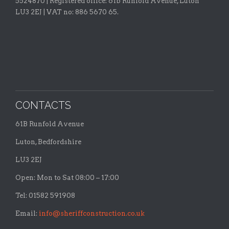
5524870 |
Registered office:
61b Runfold Avenue, Luton
LU3 2EJ | VAT no: 886 5670 65.
CONTACTS
61B Runfold Avenue
Luton, Bedfordshire
LU3 2EJ
Open: Mon to Sat 08:00 – 17:00
Tel: 01582 591908
Email:
info@sheriffconstruction.co.uk