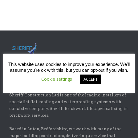
This website uses cookies to improve your experience. We'll
assume you're ok with this, but you can opt-out if you wish.
Cookie settings
ACCEPT
ABOUT
Sheriff Construction Ltd is one of the leading installers of
specialist flat-roofing and waterproofing systems with
our sister company, Sheriff Brickwork Ltd, specicalising in
brickwork services.
Based in Luton, Bedfordshire, we work with many of the
major building contractors, delivering a service that