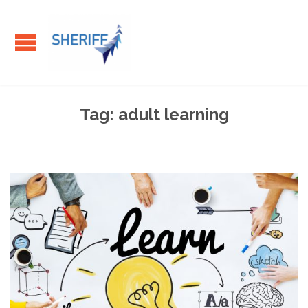
Tag:
adult learning