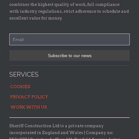
combines the highest quality of work, full compliance
with industry regulations, strict adherence to schedule and
excellent value for money.
SERVICES
COOKIES
PRIVACY POLICY
WORK WITH US
Sheriff Construction Ltd is a private company
incorporated in England and Wales | Company no: