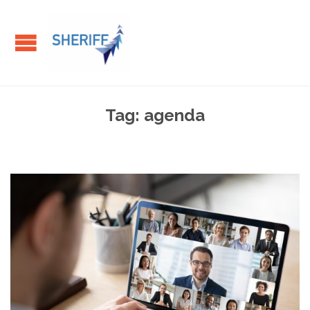
Tag:
agenda