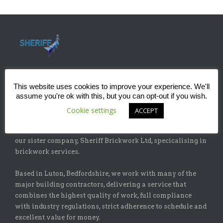
This website uses cookies to improve your experience. We'll
assume you're ok with this, but you can opt-out if you wish.
ABOUT
Cookie settings
ACCEPT
Sheriff Construction Ltd is one of the leading installers of
specialist flat-roofing and waterproofing systems with
our sister company, Sheriff Brickwork Ltd, specicalising in
brickwork services.
Based in Luton, Bedfordshire, we work with many of the
major building contractors, delivering a service that
combines the highest quality of work, full compliance
with industry regulations, strict adherence to schedule and
excellent value for money.