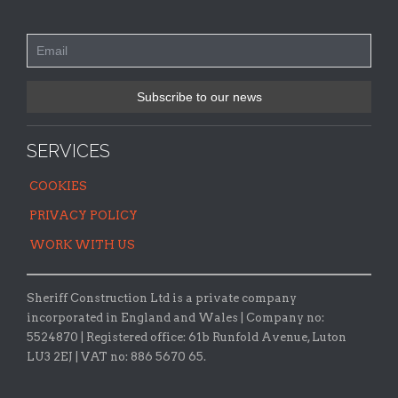
SERVICES
COOKIES
PRIVACY POLICY
WORK WITH US
Sheriff Construction Ltd is a private company
incorporated in England and Wales | Company no:
5524870 |
Registered office:
61b Runfold Avenue, Luton
LU3 2EJ | VAT no: 886 5670 65.