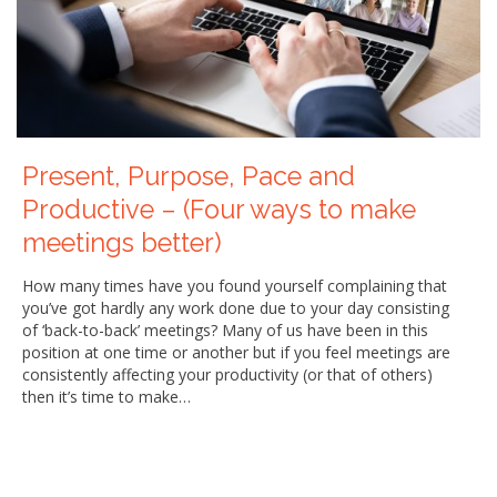
Present, Purpose, Pace and
Productive – (Four ways to make
meetings better)
How many times have you found yourself complaining that
you’ve got hardly any work done due to your day consisting
of ‘back-to-back’ meetings? Many of us have been in this
position at one time or another but if you feel meetings are
consistently affecting your productivity (or that of others)
then it’s time to make…