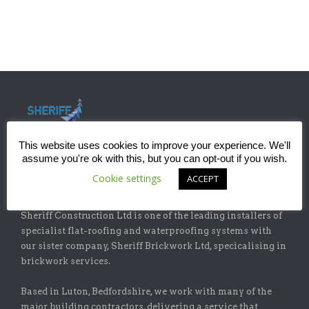
This website uses cookies to improve your experience. We'll
assume you're ok with this, but you can opt-out if you wish.
Cookie settings
ACCEPT
ABOUT
Sheriff Construction Ltd is one of the leading installers of
specialist flat-roofing and waterproofing systems with
our sister company, Sheriff Brickwork Ltd, specicalising in
brickwork services.
Based in Luton, Bedfordshire, we work with many of the
major building contractors, delivering a service that