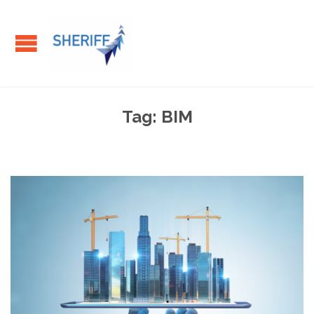
Tag:
BIM