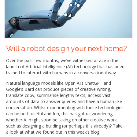
Will a robot design your next home?
Over the past few months, we’ve witnessed a race in the
launch of Artificial Intelligence (AI) technology that has been
trained to interact with humans in a conversational way.
Natural language models like Open AI’s ChatGPT and
Google’s Bard can produce pieces of creative writing,
translate copy, summarise lengthy texts, access vast
amounts of data to answer queries and have a human-like
conversation. Whilst experimenting with these technologies
can be both useful and fun, this has got us wondering
whether AI might soon be taking on other creative work
such as designing a building (or perhaps it is already)? Take
a look at what we found out in this week’s blog.