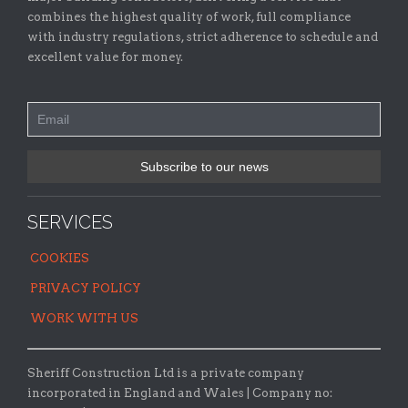
combines the highest quality of work, full compliance
with industry regulations, strict adherence to schedule and
excellent value for money.
SERVICES
COOKIES
PRIVACY POLICY
WORK WITH US
Sheriff Construction Ltd is a private company
incorporated in England and Wales | Company no: