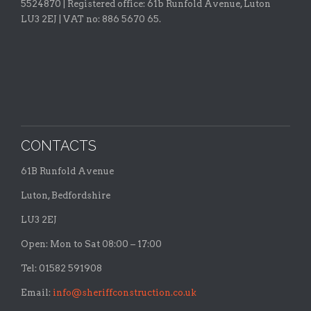
5524870 |
Registered office:
61b Runfold Avenue, Luton
LU3 2EJ | VAT no: 886 5670 65.
CONTACTS
61B Runfold Avenue
Luton, Bedfordshire
LU3 2EJ
Open: Mon to Sat 08:00 – 17:00
Tel: 01582 591908
Email:
info@sheriffconstruction.co.uk