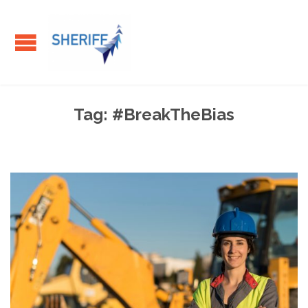
Tag:
#BreakTheBias