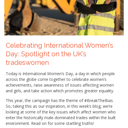
Celebrating International Women’s
Day: Spotlight on the UK’s
tradeswomen
Today is International Women’s Day, a day in which people
across the globe come together to celebrate women’s
achievements, raise awareness of issues affecting women
and girls, and take action which promotes greater equality.
This year, the campaign has the theme of #BreakTheBias.
So, taking this as our inspiration, in this week’s blog, we’re
looking at some of the key issues which affect women who
enter the historically male-dominated trades within the built
environment. Read on for some startling truths!