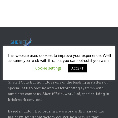
This website uses cookies to improve your experience. We'll
assume you're ok with this, but you can opt-out if you wish.
Cookie settings
ACCEPT
ABOUT
Sheriff Construction Ltd is one of the leading installers of
specialist flat-roofing and waterproofing systems with
our sister company, Sheriff Brickwork Ltd, specicalising in
brickwork services.
Based in Luton, Bedfordshire, we work with many of the
major building contractors, delivering a service that