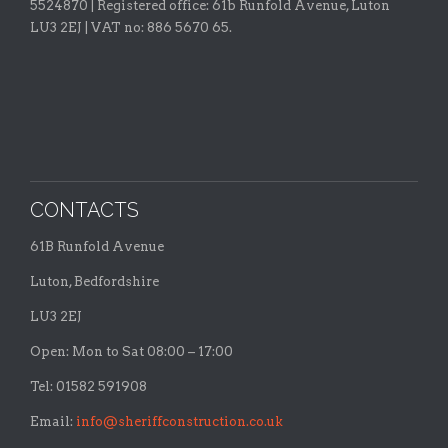
5524870 |
Registered office:
61b Runfold Avenue, Luton
LU3 2EJ | VAT no: 886 5670 65.
CONTACTS
61B Runfold Avenue
Luton, Bedfordshire
LU3 2EJ
Open: Mon to Sat 08:00 – 17:00
Tel: 01582 591908
Email:
info@sheriffconstruction.co.uk