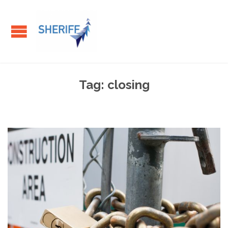
Tag:
closing