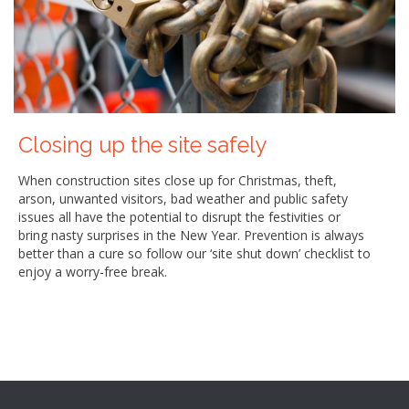
Closing up the site safely
When construction sites close up for Christmas, theft,
arson, unwanted visitors, bad weather and public safety
issues all have the potential to disrupt the festivities or
bring nasty surprises in the New Year. Prevention is always
better than a cure so follow our ‘site shut down’ checklist to
enjoy a worry-free break.