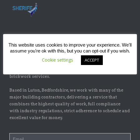
ABOUT
This website uses cookies to improve your experience. We'll
assume you're ok with this, but you can opt-out if you wish.
Sheriff Construction Ltd is one of the leading installers of
Cookie settings
ACCEPT
specialist flat-roofing and waterproofing systems with
our sister company, Sheriff Brickwork Ltd, specicalising in
brickwork services.
Based in Luton, Bedfordshire, we work with many of the
major building contractors, delivering a service that
combines the highest quality of work, full compliance
with industry regulations, strict adherence to schedule and
excellent value for money.