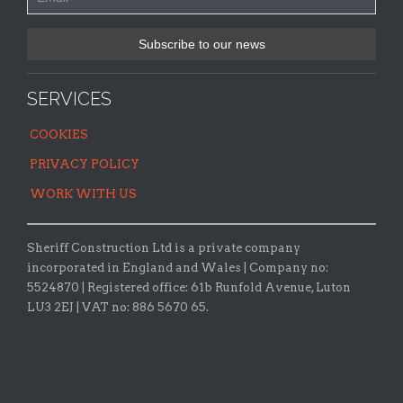
SERVICES
COOKIES
PRIVACY POLICY
WORK WITH US
Sheriff Construction Ltd is a private company
incorporated in England and Wales | Company no:
5524870 |
Registered office:
61b Runfold Avenue, Luton
LU3 2EJ | VAT no: 886 5670 65.