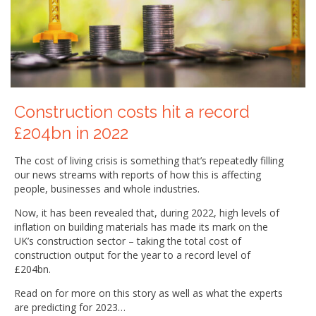
Construction costs hit a record
£204bn in 2022
The cost of living crisis is something that’s repeatedly filling
our news streams with reports of how this is affecting
people, businesses and whole industries.
Now, it has been revealed that, during 2022, high levels of
inflation on building materials has made its mark on the
UK’s construction sector – taking the total cost of
construction output for the year to a record level of
£204bn.
Read on for more on this story as well as what the experts
are predicting for 2023…