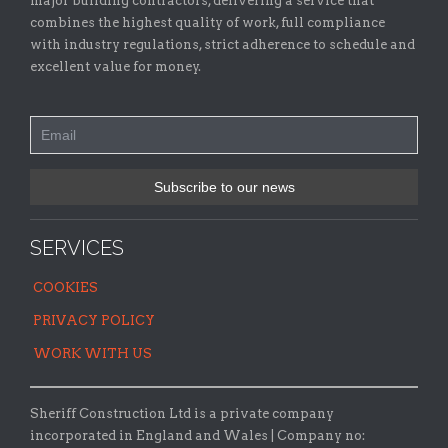
major building contractors, delivering a service that
combines the highest quality of work, full compliance
with industry regulations, strict adherence to schedule and
excellent value for money.
SERVICES
COOKIES
PRIVACY POLICY
WORK WITH US
Sheriff Construction Ltd is a private company
incorporated in England and Wales | Company no: