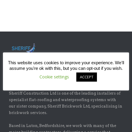
This website uses cookies to improve your experience. We'll
assume you're ok with this, but you can opt-out if you wish.
Cookie settings
ACCEPT
ABOUT
Sheriff Construction Ltd is one of the leading installers of
specialist flat-roofing and waterproofing systems with
our sister company, Sheriff Brickwork Ltd, specicalising in
brickwork services.
Based in Luton, Bedfordshire, we work with many of the