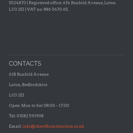
5524870 |
Registered office:
61b Runfold Avenue, Luton
LU3 2EJ | VAT no: 886 5670 65.
CONTACTS
61B Runfold Avenue
Luton, Bedfordshire
LU3 2EJ
Open: Mon to Sat 08:00 – 17:00
Tel: 01582 591908
Email:
info@sheriffconstruction.co.uk