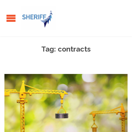
Tag:
contracts