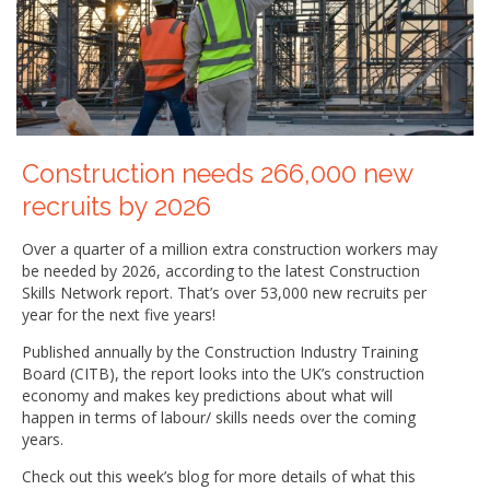
Construction needs 266,000 new
recruits by 2026
Over a quarter of a million extra construction workers may
be needed by 2026, according to the latest Construction
Skills Network report. That’s over 53,000 new recruits per
year for the next five years!
Published annually by the Construction Industry Training
Board (CITB), the report looks into the UK’s construction
economy and makes key predictions about what will
happen in terms of labour/ skills needs over the coming
years.
Check out this week’s blog for more details of what this