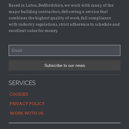
Based in Luton, Bedfordshire, we work with many of the
major building contractors, delivering a service that
combines the highest quality of work, full compliance
with industry regulations, strict adherence to schedule and
excellent value for money.
SERVICES
COOKIES
PRIVACY POLICY
WORK WITH US