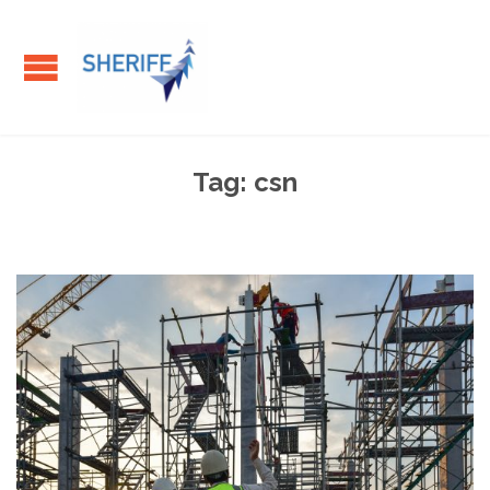
Tag:
csn