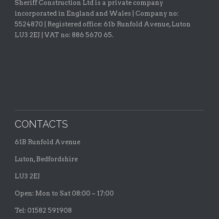
Sheriff Construction Ltd is a private company
incorporated in England and Wales | Company no:
5524870 |
Registered office:
61b Runfold Avenue, Luton
LU3 2EJ | VAT no: 886 5670 65.
CONTACTS
61B Runfold Avenue
Luton, Bedfordshire
LU3 2EJ
Open: Mon to Sat 08:00 – 17:00
Tel: 01582 591908