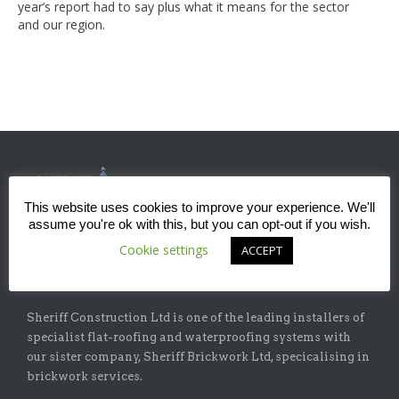
year’s report had to say plus what it means for the sector
and our region.
This website uses cookies to improve your experience. We'll
assume you're ok with this, but you can opt-out if you wish.
Cookie settings
ACCEPT
ABOUT
Sheriff Construction Ltd is one of the leading installers of
specialist flat-roofing and waterproofing systems with
our sister company, Sheriff Brickwork Ltd, specicalising in
brickwork services.