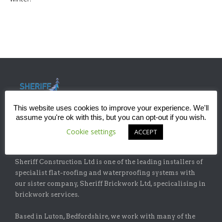
This website uses cookies to improve your experience. We'll
assume you're ok with this, but you can opt-out if you wish.
Cookie settings
ACCEPT
ABOUT
Sheriff Construction Ltd is one of the leading installers of
specialist flat-roofing and waterproofing systems with
our sister company, Sheriff Brickwork Ltd, specicalising in
brickwork services.
Based in Luton, Bedfordshire, we work with many of the