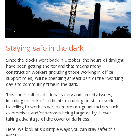
Staying safe in the dark
Since the clocks went back in October, the hours of daylight
have been getting shorter and that means many
construction workers (including those working in office
support roles) will be spending at least part of their working
day and commuting time in the dark.
This can result in additional safety and security issues,
including the risk of accidents occurring on site or while
travelling to work as well as more malignant factors such
as premises and/or workers being targeted by thieves
taking advantage of the cover of darkness.
Here, we look at six simple ways you can stay safer this
winter.