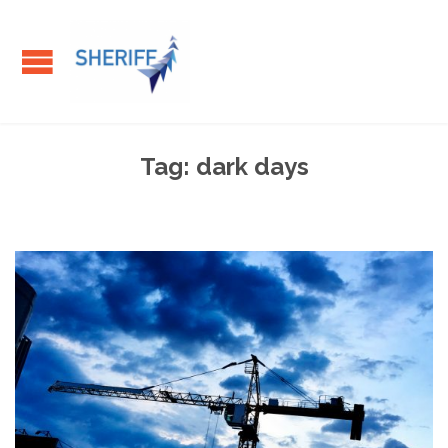
Tag:
dark days