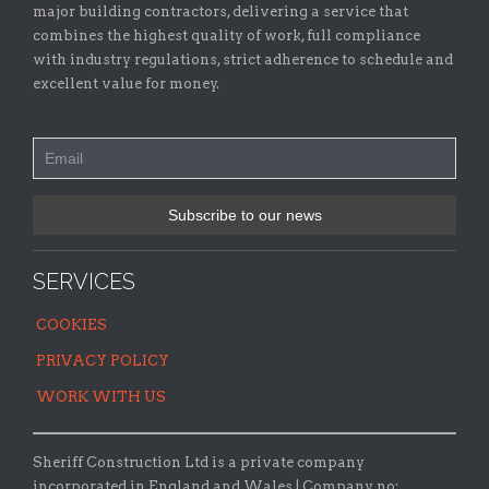
major building contractors, delivering a service that
combines the highest quality of work, full compliance
with industry regulations, strict adherence to schedule and
excellent value for money.
SERVICES
COOKIES
PRIVACY POLICY
WORK WITH US
Sheriff Construction Ltd is a private company
incorporated in England and Wales | Company no: