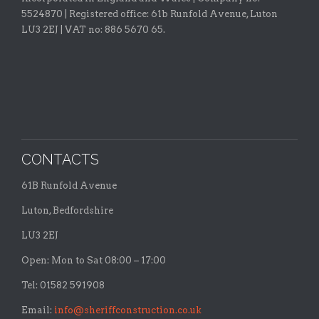
5524870 |
Registered office:
61b Runfold Avenue, Luton
LU3 2EJ | VAT no: 886 5670 65.
CONTACTS
61B Runfold Avenue
Luton, Bedfordshire
LU3 2EJ
Open: Mon to Sat 08:00 – 17:00
Tel: 01582 591908
Email:
info@sheriffconstruction.co.uk