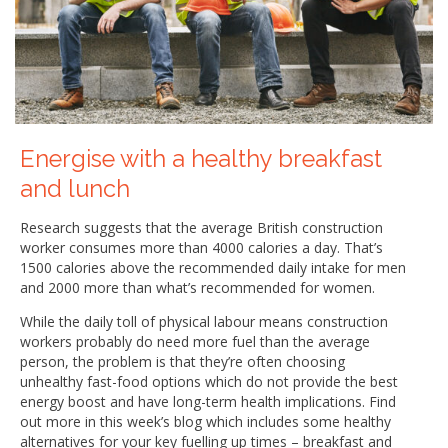
Energise with a healthy breakfast
and lunch
Research suggests that the average British construction
worker consumes more than 4000 calories a day. That’s
1500 calories above the recommended daily intake for men
and 2000 more than what’s recommended for women.
While the daily toll of physical labour means construction
workers probably do need more fuel than the average
person, the problem is that they’re often choosing
unhealthy fast-food options which do not provide the best
energy boost and have long-term health implications. Find
out more in this week’s blog which includes some healthy
alternatives for your key fuelling up times – breakfast and