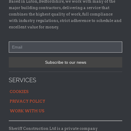
Based in Luton, Bedfordshire, we work with many of the
major building contractors, delivering a service that
combines the highest quality of work, full compliance
with industry regulations, strict adherence to schedule and
excellent value for money.
SERVICES
COOKIES
PRIVACY POLICY
WORK WITH US
Sheriff Construction Ltd is a private company