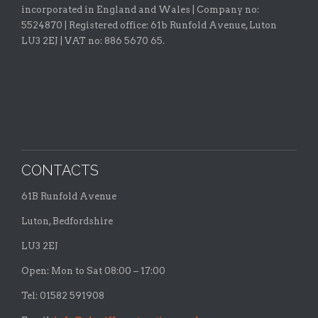
incorporated in England and Wales | Company no:
5524870 |
Registered office:
61b Runfold Avenue, Luton
LU3 2EJ | VAT no: 886 5670 65.
CONTACTS
61B Runfold Avenue
Luton, Bedfordshire
LU3 2EJ
Open: Mon to Sat 08:00 – 17:00
Tel: 01582 591908