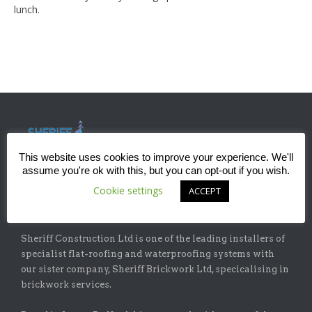
lunch.
This website uses cookies to improve your experience. We'll
assume you're ok with this, but you can opt-out if you wish.
Cookie settings
ACCEPT
ABOUT
Sheriff Construction Ltd is one of the leading installers of
specialist flat-roofing and waterproofing systems with
our sister company, Sheriff Brickwork Ltd, specicalising in
brickwork services.