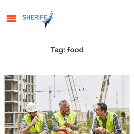
Tag:
food