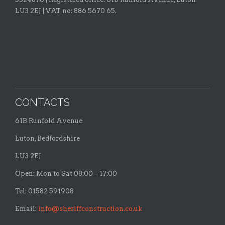
LU3 2EJ | VAT no: 886 5670 65.
CONTACTS
61B Runfold Avenue
Luton, Bedfordshire
LU3 2EJ
Open: Mon to Sat 08:00 – 17:00
Tel: 01582 591908
Email:
info@sheriffconstruction.co.uk