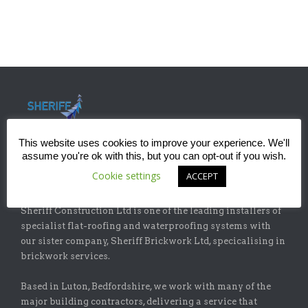
This website uses cookies to improve your experience. We'll
assume you're ok with this, but you can opt-out if you wish.
Cookie settings
ACCEPT
ABOUT
Sheriff Construction Ltd is one of the leading installers of
specialist flat-roofing and waterproofing systems with
our sister company, Sheriff Brickwork Ltd, specicalising in
brickwork services.
Based in Luton, Bedfordshire, we work with many of the
major building contractors, delivering a service that