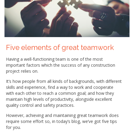
Five elements of great teamwork
Having a well-functioning team is one of the most
important factors which the success of any construction
project relies on.
It’s how people from all kinds of backgrounds, with different
skills and experience, find a way to work and cooperate
with each other to reach a common goal; and how they
maintain high levels of productivity, alongside excellent
quality control and safety practices.
However, achieving and maintaining great teamwork does
require some effort so, in today’s blog, we’ve got five tips
for you.