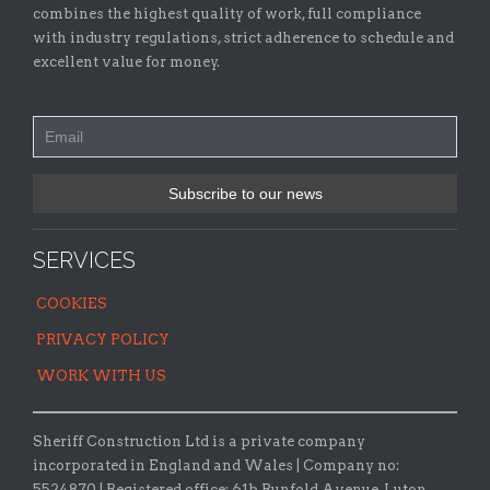
combines the highest quality of work, full compliance
with industry regulations, strict adherence to schedule and
excellent value for money.
SERVICES
COOKIES
PRIVACY POLICY
WORK WITH US
Sheriff Construction Ltd is a private company
incorporated in England and Wales | Company no:
5524870 |
Registered office:
61b Runfold Avenue, Luton