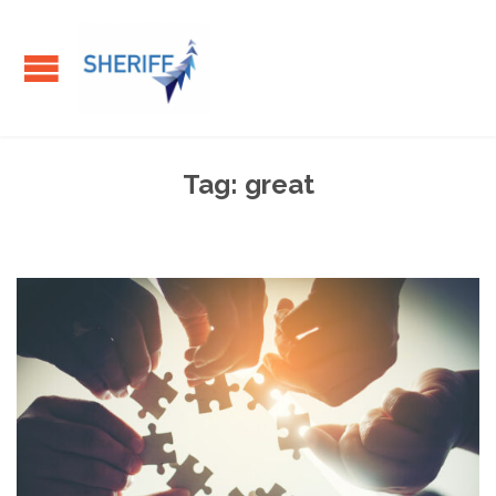
Tag:
great