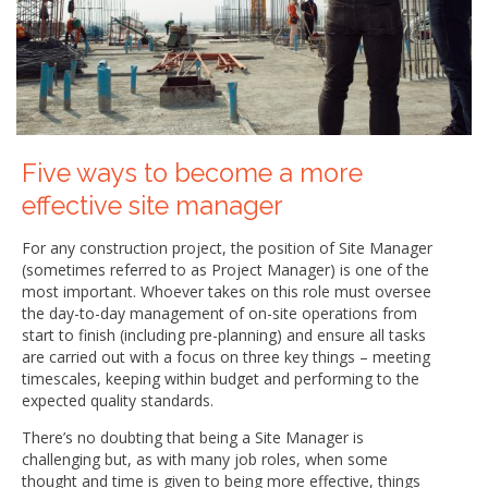
Five ways to become a more
effective site manager
For any construction project, the position of Site Manager
(sometimes referred to as Project Manager) is one of the
most important. Whoever takes on this role must oversee
the day-to-day management of on-site operations from
start to finish (including pre-planning) and ensure all tasks
are carried out with a focus on three key things – meeting
timescales, keeping within budget and performing to the
expected quality standards.
There’s no doubting that being a Site Manager is
challenging but, as with many job roles, when some
thought and time is given to being more effective, things