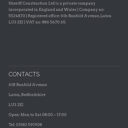
Sheriff Construction Ltd is a private company
incorporated in England and Wales | Company no:
5524870 |
Registered office:
61b Runfold Avenue, Luton
LU3 2EJ | VAT no: 886 5670 65.
CONTACTS
61B Runfold Avenue
Luton, Bedfordshire
LU3 2EJ
Open: Mon to Sat 08:00 – 17:00
Tel: 01582 591908