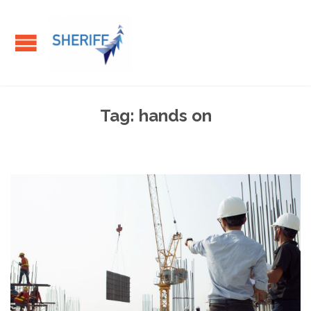
Tag:
hands on