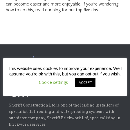
can become easier and more enjoyable. If you’re wondering
how to do this, read our blog for our top five tips.
This website uses cookies to improve your experience. We'll
assume you're ok with this, but you can opt-out if you wish.
Cookie settings
ACCEPT
ABOUT
Sheriff Construction Ltd is one of the leading installers of
specialist flat-roofing and waterproofing systems with
our sister company, Sheriff Brickwork Ltd, specicalising in
brickwork services.