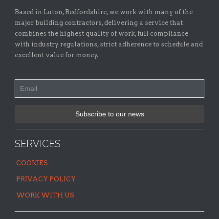
Based in Luton, Bedfordshire, we work with many of the
major building contractors, delivering a service that
combines the highest quality of work, full compliance
with industry regulations, strict adherence to schedule and
excellent value for money.
SERVICES
COOKIES
PRIVACY POLICY
WORK WITH US