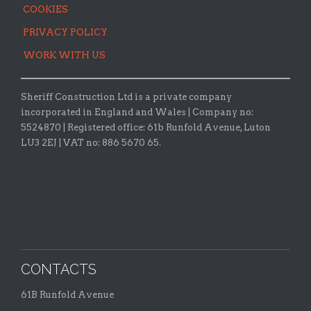
COOKIES
PRIVACY POLICY
WORK WITH US
Sheriff Construction Ltd is a private company
incorporated in England and Wales | Company no:
5524870 |
Registered office:
61b Runfold Avenue, Luton
LU3 2EJ | VAT no: 886 5670 65.
CONTACTS
61B Runfold Avenue