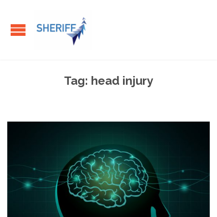
Tag:
head injury