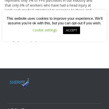
represent only 3% of PPE purchases in our industry and
that only 6% of workers who have had a head injury at
work seek medical attention? In response to these and
other startling statistics, the brain injury charity, ‘Headway’,
This website uses cookies to improve your experience. We'll
designated one week this June as Hard Hat Awareness
assume you're ok with this, but you can opt-out if you wish.
Week, urging everyone in the industry to audit their head-
protecting equipment. Read on to find out more about
Cookie settings
ACCEPT
what you can do to safeguard yourself against a life-
changing head injury.