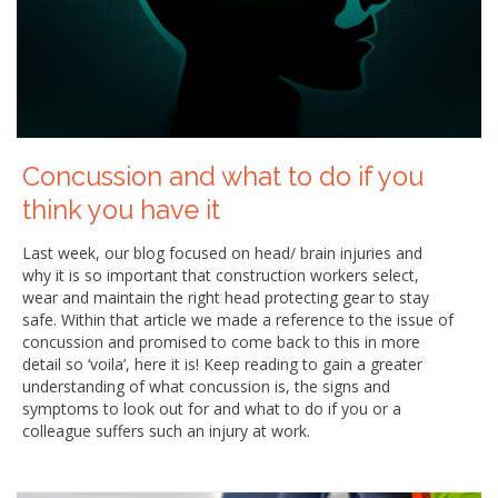
Concussion and what to do if you
think you have it
Last week, our blog focused on head/ brain injuries and
why it is so important that construction workers select,
wear and maintain the right head protecting gear to stay
safe. Within that article we made a reference to the issue of
concussion and promised to come back to this in more
detail so ‘voila’, here it is! Keep reading to gain a greater
understanding of what concussion is, the signs and
symptoms to look out for and what to do if you or a
colleague suffers such an injury at work.