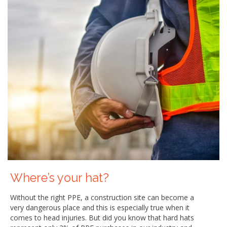
Where’s your hat?
Without the right PPE, a construction site can become a
very dangerous place and this is especially true when it
comes to head injuries. But did you know that hard hats