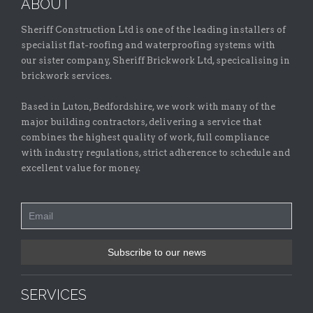
ABOUT
Sheriff Construction Ltd is one of the leading installers of
specialist flat-roofing and waterproofing systems with
our sister company, Sheriff Brickwork Ltd, specicalising in
brickwork services.
Based in Luton, Bedfordshire, we work with many of the
major building contractors, delivering a service that
combines the highest quality of work, full compliance
with industry regulations, strict adherence to schedule and
excellent value for money.
SERVICES