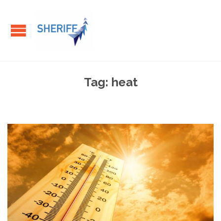
Tag:
heat