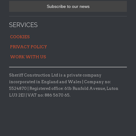
SERVICES
COOKIES
PRIVACY POLICY
WORK WITH US
Sheriff Construction Ltd is a private company
incorporated in England and Wales | Company no:
5524870 |
Registered office:
61b Runfold Avenue, Luton
LU3 2EJ | VAT no: 886 5670 65.