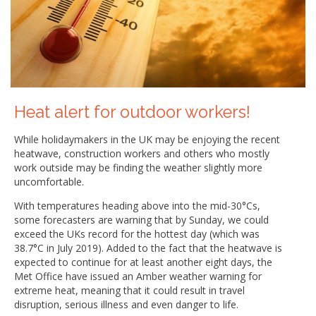
Heat alert for outdoor workers!
While holidaymakers in the UK may be enjoying the recent
heatwave, construction workers and others who mostly
work outside may be finding the weather slightly more
uncomfortable.
With temperatures heading above into the mid-30°Cs,
some forecasters are warning that by Sunday, we could
exceed the UKs record for the hottest day (which was
38.7°C in July 2019). Added to the fact that the heatwave is
expected to continue for at least another eight days, the
Met Office have issued an Amber weather warning for
extreme heat, meaning that it could result in travel
disruption, serious illness and even danger to life.