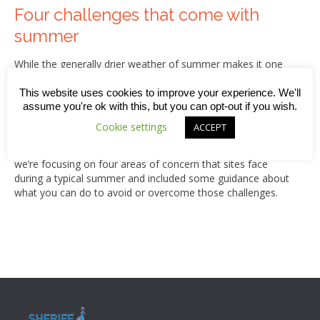
Four challenges that come with
summer
While the generally drier weather of summer makes it one
of the best times for completing construction works, every
year the season also brings some additional challenges, for
This website uses cookies to improve your experience. We'll
instance around maintaining the quality of products, the
assume you're ok with this, but you can opt-out if you wish.
reduced availability of workers and specific heat-related
Cookie settings
ACCEPT
safety risks. Of course, this year there are additional woes
related to the pandemic and Brexit but in this week’s blog,
we’re focusing on four areas of concern that sites face
during a typical summer and included some guidance about
what you can do to avoid or overcome those challenges.