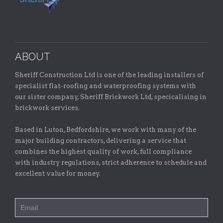
ABOUT
Sheriff Construction Ltd is one of the leading installers of
specialist flat-roofing and waterproofing systems with
our sister company, Sheriff Brickwork Ltd, specicalising in
brickwork services.
Based in Luton, Bedfordshire, we work with many of the
major building contractors, delivering a service that
combines the highest quality of work, full compliance
with industry regulations, strict adherence to schedule and
excellent value for money.