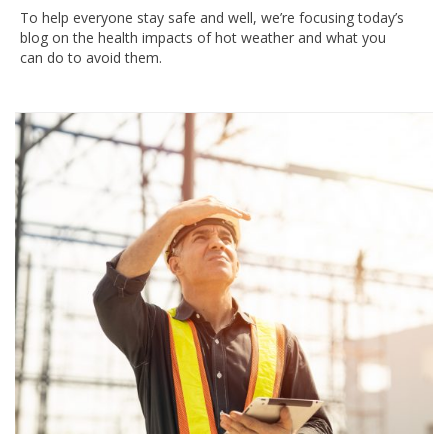
To help everyone stay safe and well, we’re focusing today’s
blog on the health impacts of hot weather and what you
can do to avoid them.