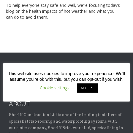
To help everyone stay safe and well, we’re focusing today’s
blog on the health impacts of hot weather and what you
can do to avoid them.
This website uses cookies to improve your experience. We'll
assume you're ok with this, but you can opt-out if you wish.
Cookie settings
ACCEPT
ABOUT
Sheriff Construction Ltd is one of the leading installers of
specialist flat-roofing and waterproofing systems with
our sister company, Sheriff Brickwork Ltd, specicalising in