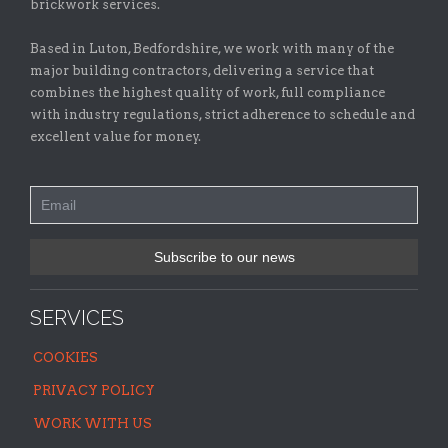
brickwork services.
Based in Luton, Bedfordshire, we work with many of the
major building contractors, delivering a service that
combines the highest quality of work, full compliance
with industry regulations, strict adherence to schedule and
excellent value for money.
SERVICES
COOKIES
PRIVACY POLICY
WORK WITH US