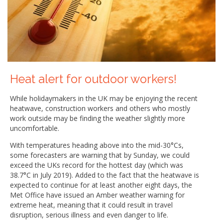
Heat alert for outdoor workers!
While holidaymakers in the UK may be enjoying the recent
heatwave, construction workers and others who mostly
work outside may be finding the weather slightly more
uncomfortable.
With temperatures heading above into the mid-30°Cs,
some forecasters are warning that by Sunday, we could
exceed the UKs record for the hottest day (which was
38.7°C in July 2019). Added to the fact that the heatwave is
expected to continue for at least another eight days, the
Met Office have issued an Amber weather warning for
extreme heat, meaning that it could result in travel
disruption, serious illness and even danger to life.