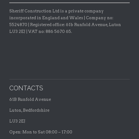
Sheriff Construction Ltd is a private company
incorporated in England and Wales | Company no:
5524870 |
Registered office:
61b Runfold Avenue, Luton
LU3 2EJ | VAT no: 886 5670 65.
CONTACTS
61B Runfold Avenue
Luton, Bedfordshire
LU3 2EJ
Open: Mon to Sat 08:00 – 17:00