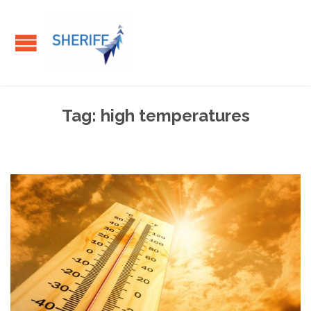
Tag:
high temperatures