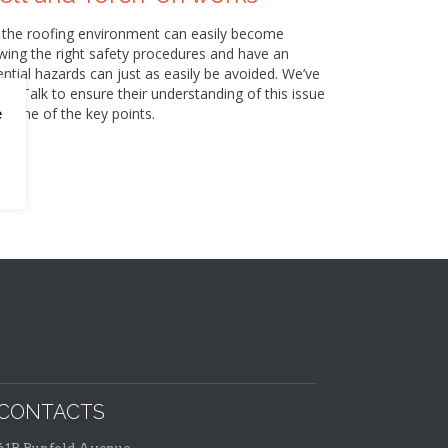
 the roofing environment can easily become
wing the right safety procedures and have an
ntial hazards can just as easily be avoided. We’ve
box Talk to ensure their understanding of this issue
 some of the key points.
e
CONTACTS