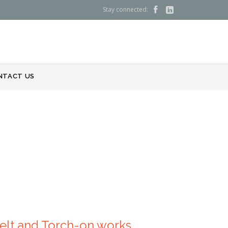
Stay connected:


NTACT US
Melt and Torch-on works