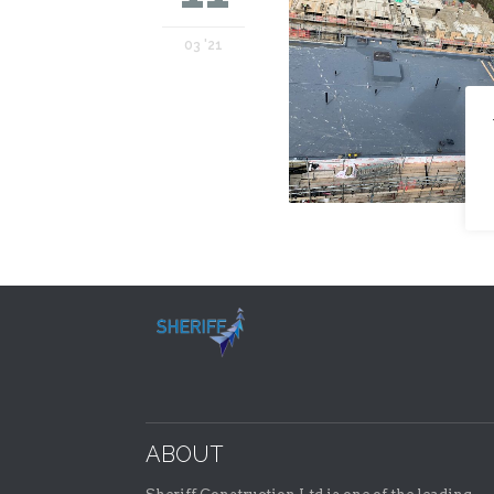
03 '21
ABOUT