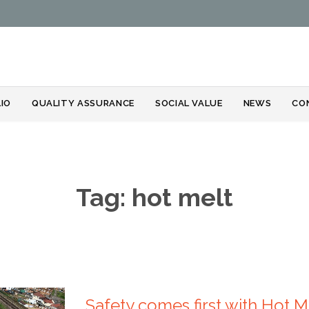
Skip
IO
QUALITY ASSURANCE
SOCIAL VALUE
NEWS
CO
to
content
Tag:
hot melt
Safety comes first with Hot 