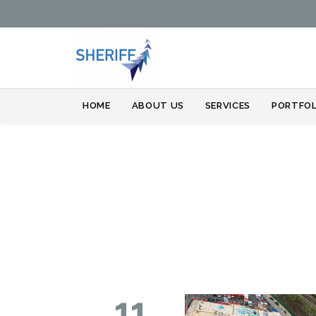
HOME
ABOUT US
SERVICES
PORTFOL
11