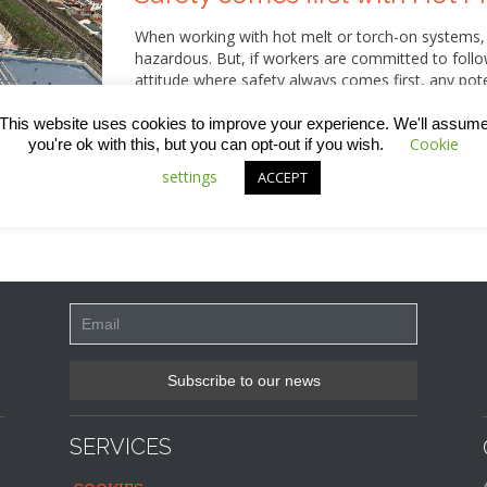
When working with hot melt or torch-on systems,
hazardous. But, if workers are committed to follo
attitude where safety always comes first, any pote
just issued all our operatives with a detailed Tool
is completely up-to-date. Here, we share some of
This website uses cookies to improve your experience. We'll assum
Cookie
you're ok with this, but you can opt-out if you wish.
settings
ACCEPT
SERVICES