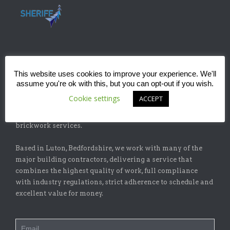
ABOUT
This website uses cookies to improve your experience. We'll
assume you're ok with this, but you can opt-out if you wish.
Sheriff Construction Ltd is one of the leading installers of
Cookie settings
ACCEPT
specialist flat-roofing and waterproofing systems with
our sister company, Sheriff Brickwork Ltd, specicalising in
brickwork services.
Based in Luton, Bedfordshire, we work with many of the
major building contractors, delivering a service that
combines the highest quality of work, full compliance
with industry regulations, strict adherence to schedule and
excellent value for money.