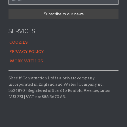
SERVICES
COOKIES
PRIVACY POLICY
WORK WITH US
Sheriff Construction Ltd is a private company
incorporated in England and Wales | Company no:
5524870 |
Registered office:
61b Runfold Avenue, Luton
LU3 2EJ | VAT no: 886 5670 65.