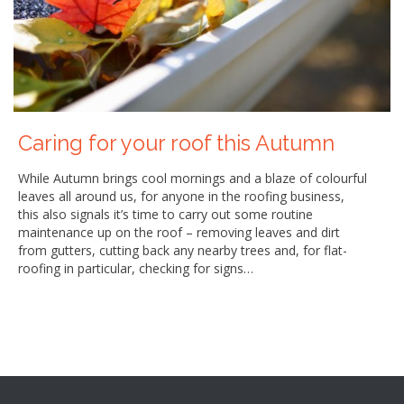
Caring for your roof this Autumn
While Autumn brings cool mornings and a blaze of colourful
leaves all around us, for anyone in the roofing business,
this also signals it’s time to carry out some routine
maintenance up on the roof – removing leaves and dirt
from gutters, cutting back any nearby trees and, for flat-
roofing in particular, checking for signs…