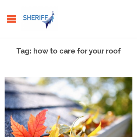
Tag:
how to care for your roof