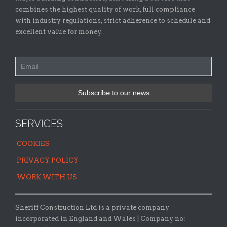
combines the highest quality of work, full compliance
with industry regulations, strict adherence to schedule and
excellent value for money.
SERVICES
COOKIES
PRIVACY POLICY
WORK WITH US
Sheriff Construction Ltd is a private company
incorporated in England and Wales | Company no: