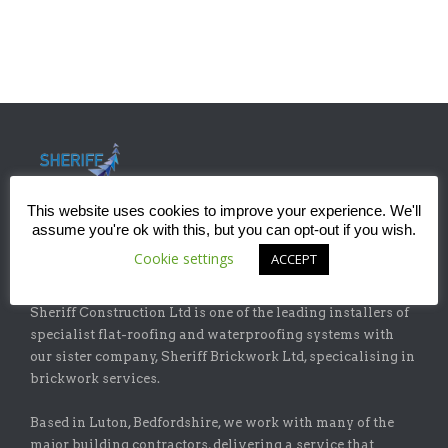
This website uses cookies to improve your experience. We'll
assume you're ok with this, but you can opt-out if you wish.
Cookie settings
ACCEPT
ABOUT
Sheriff Construction Ltd is one of the leading installers of
specialist flat-roofing and waterproofing systems with
our sister company, Sheriff Brickwork Ltd, specicalising in
brickwork services.
Based in Luton, Bedfordshire, we work with many of the
major building contractors, delivering a service that