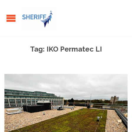
Tag:
IKO Permatec LI