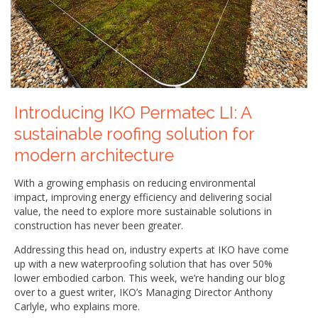
Introducing IKO Permatec LI: A
sustainable roofing solution for
modern architecture
With a growing emphasis on reducing environmental
impact, improving energy efficiency and delivering social
value, the need to explore more sustainable solutions in
construction has never been greater.
Addressing this head on, industry experts at IKO have come
up with a new waterproofing solution that has over 50%
lower embodied carbon. This week, we’re handing our blog
over to a guest writer, IKO’s Managing Director Anthony
Carlyle, who explains more.