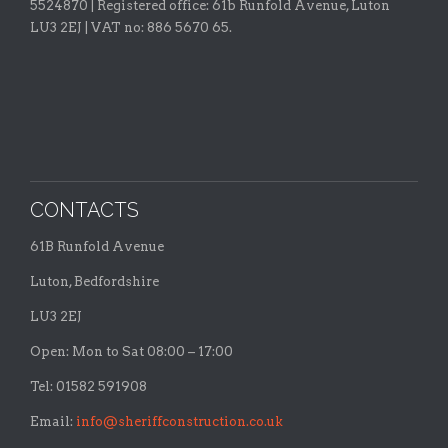
5524870 |
Registered office:
61b Runfold Avenue, Luton
LU3 2EJ | VAT no: 886 5670 65.
CONTACTS
61B Runfold Avenue
Luton, Bedfordshire
LU3 2EJ
Open: Mon to Sat 08:00 – 17:00
Tel: 01582 591908
Email:
info@sheriffconstruction.co.uk