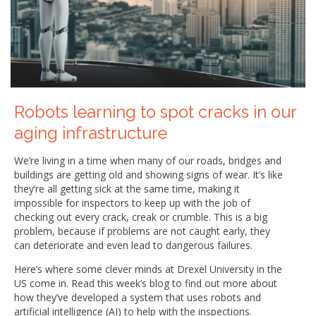
Robots learning to spot cracks in our
aging infrastructure
We’re living in a time when many of our roads, bridges and
buildings are getting old and showing signs of wear. It’s like
they’re all getting sick at the same time, making it
impossible for inspectors to keep up with the job of
checking out every crack, creak or crumble. This is a big
problem, because if problems are not caught early, they
can deteriorate and even lead to dangerous failures.
Here’s where some clever minds at Drexel University in the
US come in. Read this week’s blog to find out more about
how they’ve developed a system that uses robots and
artificial intelligence (AI) to help with the inspections.