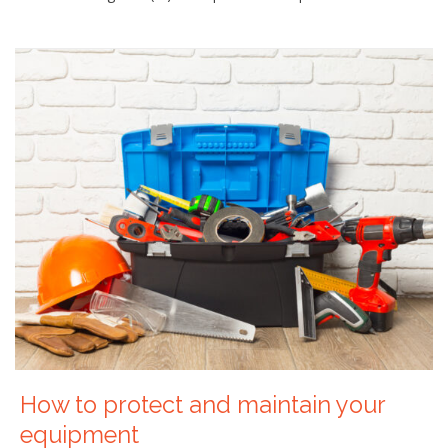
How to protect and maintain your
equipment