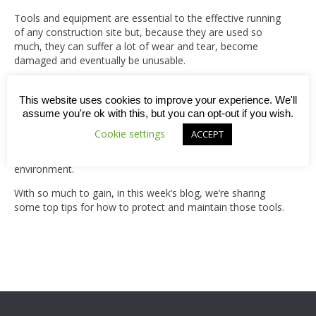
Tools and equipment are essential to the effective running
of any construction site but, because they are used so
much, they can suffer a lot of wear and tear, become
damaged and eventually be unusable.
However, with proper care and maintenance, the lifespan
of your tools and equipment can be extended and that’s
This website uses cookies to improve your experience. We'll
good news for four reasons: 1) Better quality tools means
assume you're ok with this, but you can opt-out if you wish.
better quality work; 2) It reduces costs related to repairs or
Cookie settings
ACCEPT
replacements; 3) There will be fewer accidents/ injuries
from faulty equipment; and 4) It’s better for the
environment.
With so much to gain, in this week’s blog, we’re sharing
some top tips for how to protect and maintain those tools.