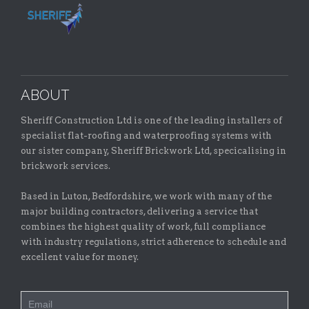
ABOUT
Sheriff Construction Ltd is one of the leading installers of
specialist flat-roofing and waterproofing systems with
our sister company, Sheriff Brickwork Ltd, specicalising in
brickwork services.
Based in Luton, Bedfordshire, we work with many of the
major building contractors, delivering a service that
combines the highest quality of work, full compliance
with industry regulations, strict adherence to schedule and
excellent value for money.