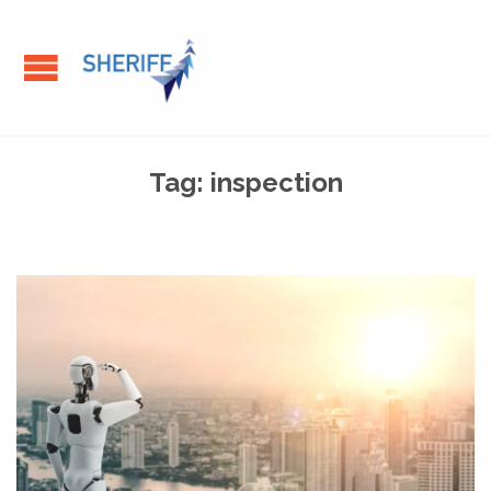
Tag:
inspection