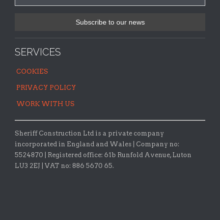
SERVICES
COOKIES
PRIVACY POLICY
WORK WITH US
Sheriff Construction Ltd is a private company
incorporated in England and Wales | Company no:
5524870 |
Registered office:
61b Runfold Avenue, Luton
LU3 2EJ | VAT no: 886 5670 65.