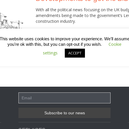
With all the political news focusing on the UK b
amendments being made to the government’s Levell
construction industry.
Alongside measures that are supposed to help re
new homes, improve wastewater facilities and give
This website uses cookies to improve your experience. We'll assum
neighbourhood looks, the government have present
Cookie
you're ok with this, but you can opt-out if you wish.
should be applied to all new developments.
settings
ACCEPT
Intrigued as to what this means, we thought we’d 