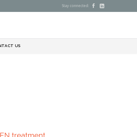
Stay connected:


NTACT US
DEN treatment