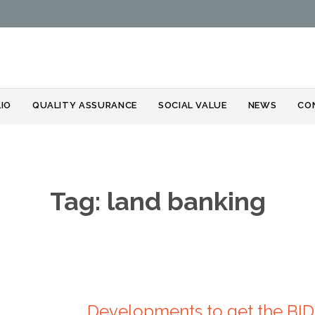
Skip
IO
QUALITY ASSURANCE
SOCIAL VALUE
NEWS
CO
to
content
Tag:
land banking
Developments to get the BI