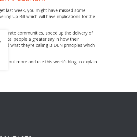
udget last week, you might have missed some
ing Up Bill which will have implications for the
generate communities, speed up the delivery of
 local people a greater say in how their
e
ed what they’re calling BIDEN principles which
find out more and use this week’s blog to explain.