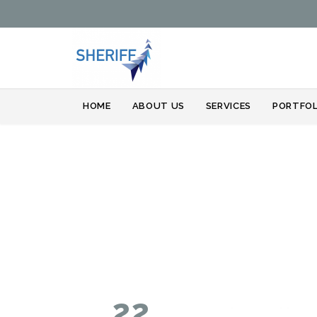
HOME
ABOUT US
SERVICES
PORTFOL
22