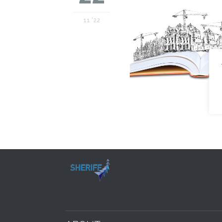
11 '22