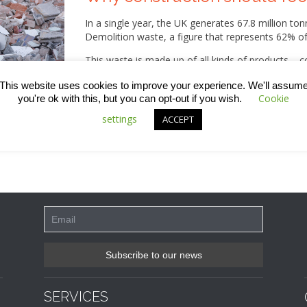
In a single year, the UK generates 67.8 million t
Demolition waste, a figure that represents 62% of 
This waste is made up of all kinds of products – co
glass, plastic, bituminous mixtures, cement, gypsum
This website uses cookies to improve your experience. We'll assum
pipes, adhesives and sealants – to name a few!
Cookie
you're ok with this, but you can opt-out if you wish.
While much of this is recovered, taking action to
settings
ACCEPT
not only for the environment, but also for busine
SERVICES