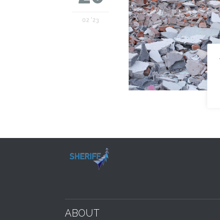
02 '23
ABOUT