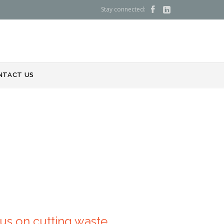
Stay connected:


NTACT US
us on cutting waste