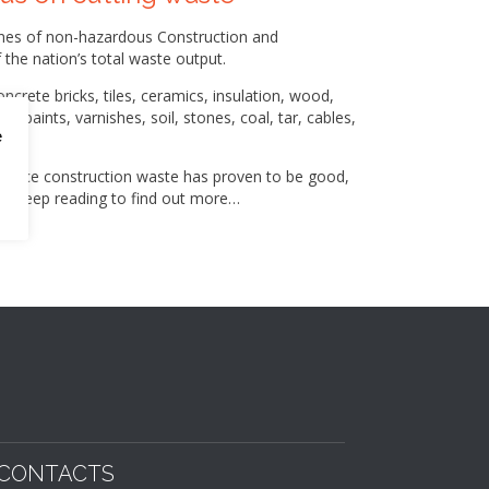
onnes of non-hazardous Construction and
the nation’s total waste output.
ncrete bricks, tiles, ceramics, insulation, wood,
, paints, varnishes, soil, stones, coal, tar, cables,
e
 reduce construction waste has proven to be good,
ss. Keep reading to find out more…
CONTACTS