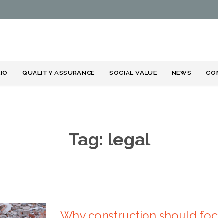
Skip
IO
QUALITY ASSURANCE
SOCIAL VALUE
NEWS
CO
to
content
Tag:
legal
Why construction should foc