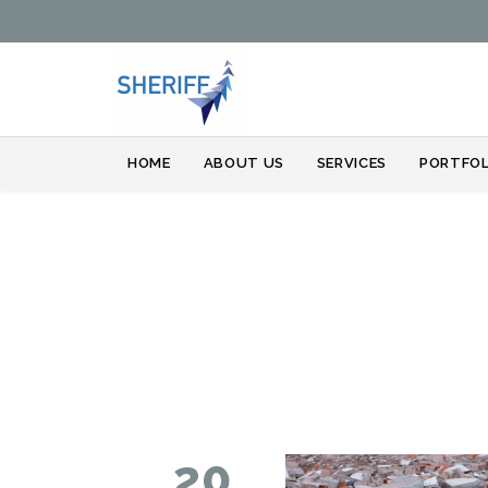
HOME
ABOUT US
SERVICES
PORTFOL
20