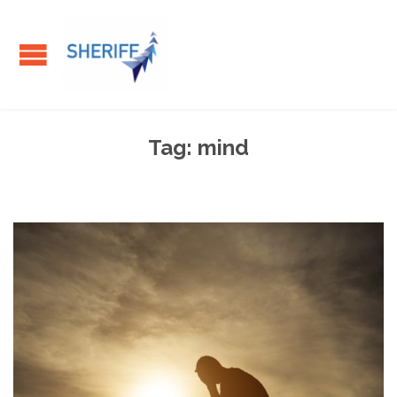
Tag:
mind