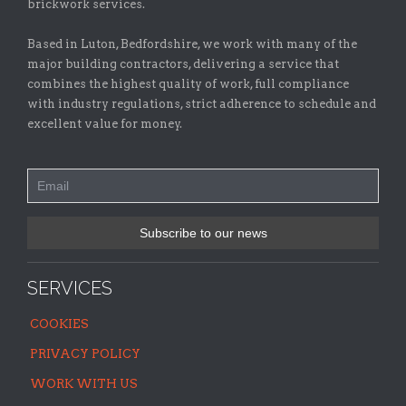
brickwork services.
Based in Luton, Bedfordshire, we work with many of the
major building contractors, delivering a service that
combines the highest quality of work, full compliance
with industry regulations, strict adherence to schedule and
excellent value for money.
SERVICES
COOKIES
PRIVACY POLICY
WORK WITH US