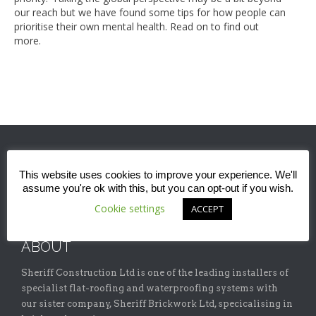
our reach but we have found some tips for how people can
prioritise their own mental health. Read on to find out
more.
This website uses cookies to improve your experience. We'll
assume you're ok with this, but you can opt-out if you wish.
Cookie settings
ACCEPT
ABOUT
Sheriff Construction Ltd is one of the leading installers of
specialist flat-roofing and waterproofing systems with
our sister company, Sheriff Brickwork Ltd, specicalising in