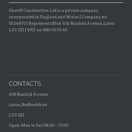
Sheriff Construction Ltd is a private company
incorporated in England and Wales | Company no:
5524870 |
Registered office:
61b Runfold Avenue, Luton
LU3 2EJ | VAT no: 886 5670 65.
CONTACTS
61B Runfold Avenue
Luton, Bedfordshire
LU3 2EJ
Open: Mon to Sat 08:00 – 17:00