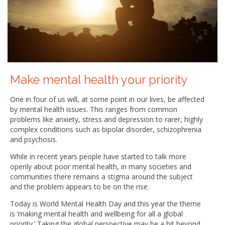
Make mental health your priority
One in four of us will, at some point in our lives, be affected
by mental health issues. This ranges from common
problems like anxiety, stress and depression to rarer, highly
complex conditions such as bipolar disorder, schizophrenia
and psychosis.
While in recent years people have started to talk more
openly about poor mental health, in many societies and
communities there remains a stigma around the subject
and the problem appears to be on the rise.
Today is World Mental Health Day and this year the theme
is ‘making mental health and wellbeing for all a global
priority.’ Taking the global perspective may be a bit beyond