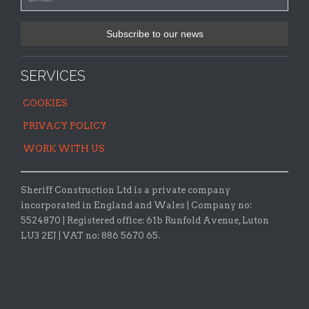
SERVICES
COOKIES
PRIVACY POLICY
WORK WITH US
Sheriff Construction Ltd is a private company
incorporated in England and Wales | Company no:
5524870 |
Registered office:
61b Runfold Avenue, Luton
LU3 2EJ | VAT no: 886 5670 65.