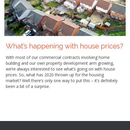
What’s happening with house prices?
With most of our commercial contracts involving home
building and our own property development arm growing,
we’re always interested to see what’s going on with house
prices. So, what has 2020 thrown up for the housing
market? Well there’s only one way to put this – it’s definitely
been a bit of a surprise.