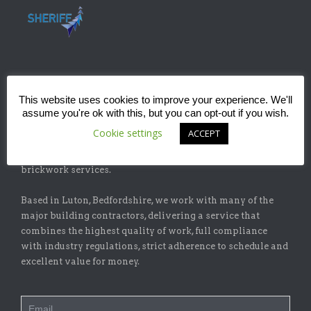
ABOUT
This website uses cookies to improve your experience. We'll
assume you're ok with this, but you can opt-out if you wish.
Sheriff Construction Ltd is one of the leading installers of
Cookie settings
ACCEPT
specialist flat-roofing and waterproofing systems with
our sister company, Sheriff Brickwork Ltd, specicalising in
brickwork services.
Based in Luton, Bedfordshire, we work with many of the
major building contractors, delivering a service that
combines the highest quality of work, full compliance
with industry regulations, strict adherence to schedule and
excellent value for money.