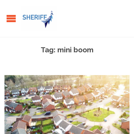
Tag:
mini boom