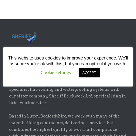
This website uses cookies to improve your experience. We'll
assume you're ok with this, but you can opt-out if you wish.
ABOUT
Cookie settings
ACCEPT
Sheriff Construction Ltd is one of the leading installers of
specialist flat-roofing and waterproofing systems with
our sister company, Sheriff Brickwork Ltd, specicalising in
brickwork services.
Based in Luton, Bedfordshire, we work with many of the
major building contractors, delivering a service that
combines the highest quality of work, full compliance