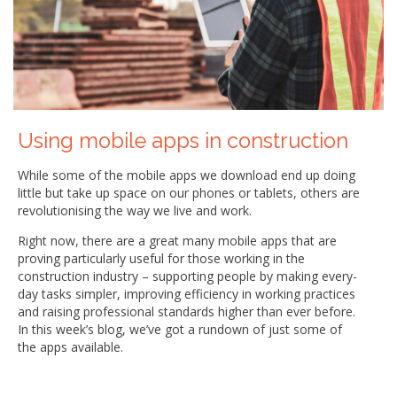
Using mobile apps in construction
While some of the mobile apps we download end up doing
little but take up space on our phones or tablets, others are
revolutionising the way we live and work.
Right now, there are a great many mobile apps that are
proving particularly useful for those working in the
construction industry – supporting people by making every-
day tasks simpler, improving efficiency in working practices
and raising professional standards higher than ever before.
In this week’s blog, we’ve got a rundown of just some of
the apps available.