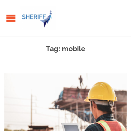
Tag:
mobile