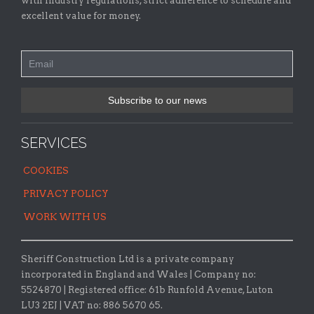
with industry regulations, strict adherence to schedule and
excellent value for money.
SERVICES
COOKIES
PRIVACY POLICY
WORK WITH US
Sheriff Construction Ltd is a private company
incorporated in England and Wales | Company no:
5524870 |
Registered office:
61b Runfold Avenue, Luton
LU3 2EJ | VAT no: 886 5670 65.