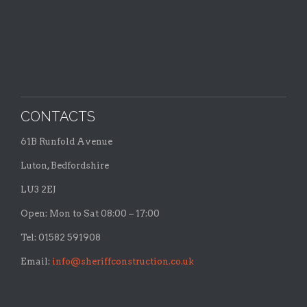
CONTACTS
61B Runfold Avenue
Luton, Bedfordshire
LU3 2EJ
Open: Mon to Sat 08:00 – 17:00
Tel: 01582 591908
Email:
info@sheriffconstruction.co.uk