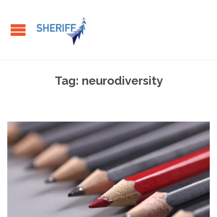
Tag:
neurodiversity