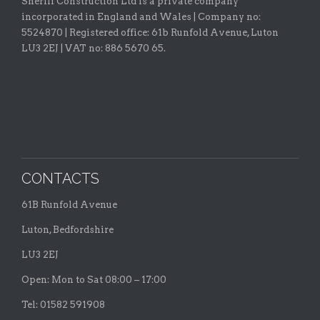
Sheriff Construction Ltd is a private company
incorporated in England and Wales | Company no:
5524870 |
Registered office:
61b Runfold Avenue, Luton
LU3 2EJ | VAT no: 886 5670 65.
CONTACTS
61B Runfold Avenue
Luton, Bedfordshire
LU3 2EJ
Open: Mon to Sat 08:00 – 17:00
Tel: 01582 591908