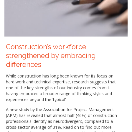
Construction’s workforce
strengthened by embracing
differences
While construction has long been known for its focus on
hard work and technical expertise, research suggests that
one of the key strengths of our industry comes from it
having embraced a broader range of thinking styles and
experiences beyond the ‘typical’.
A new study by the Association for Project Management
(APM) has revealed that almost half (46%) of construction
professionals identify as neurodivergent, compared to a
cross-sector average of 31%. Read on to find out more