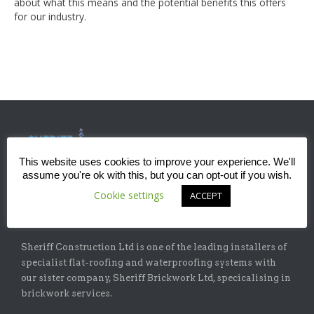
about what this means and the potential benefits this offers
for our industry.
This website uses cookies to improve your experience. We'll
assume you're ok with this, but you can opt-out if you wish.
Cookie settings
ACCEPT
ABOUT
Sheriff Construction Ltd is one of the leading installers of
specialist flat-roofing and waterproofing systems with
our sister company, Sheriff Brickwork Ltd, specicalising in
brickwork services.