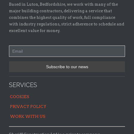
Based in Luton, Bedfordshire, we work with many of the
major building contractors, delivering a service that
combines the highest quality of work, full compliance
with industry regulations, strict adherence to schedule and
excellent value for money.
SERVICES
COOKIES
PRIVACY POLICY
WORK WITH US