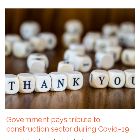
Government pays tribute to
construction sector during Covid-19