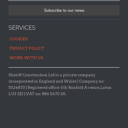
SERVICES
COOKIES
PRIVACY POLICY
WORK WITH US
Sheriff Construction Ltd is a private company
incorporated in England and Wales | Company no:
5524870 |
Registered office:
61b Runfold Avenue, Luton
LU3 2EJ | VAT no: 886 5670 65.