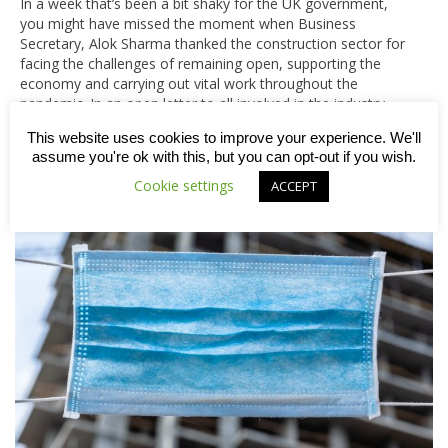
In a week that’s been a bit shaky for the UK government,
you might have missed the moment when Business
Secretary, Alok Sharma thanked the construction sector for
facing the challenges of remaining open, supporting the
economy and carrying out vital work throughout the
pandemic. In an open letter to all involved in the industry,…
This website uses cookies to improve your experience. We'll
assume you're ok with this, but you can opt-out if you wish.
Cookie settings
ACCEPT