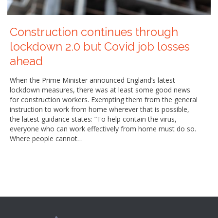
Construction continues through
lockdown 2.0 but Covid job losses
ahead
When the Prime Minister announced England’s latest
lockdown measures, there was at least some good news
for construction workers. Exempting them from the general
instruction to work from home wherever that is possible,
the latest guidance states: “To help contain the virus,
everyone who can work effectively from home must do so.
Where people cannot…