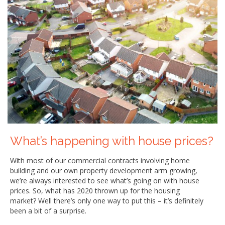
What’s happening with house prices?
With most of our commercial contracts involving home
building and our own property development arm growing,
we’re always interested to see what’s going on with house
prices. So, what has 2020 thrown up for the housing
market? Well there’s only one way to put this – it’s definitely
been a bit of a surprise.