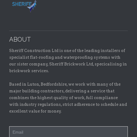
ABOUT
Sheriff Construction Ltd is one of the leading installers of
specialist flat-roofing and waterproofing systems with
our sister company, Sheriff Brickwork Ltd, specicalising in
brickwork services.
Based in Luton, Bedfordshire, we work with many of the
major building contractors, delivering a service that
combines the highest quality of work, full compliance
with industry regulations, strict adherence to schedule and
excellent value for money.