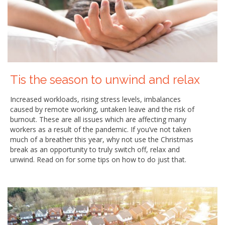
Tis the season to unwind and relax
Increased workloads, rising stress levels, imbalances
caused by remote working, untaken leave and the risk of
burnout. These are all issues which are affecting many
workers as a result of the pandemic. If you’ve not taken
much of a breather this year, why not use the Christmas
break as an opportunity to truly switch off, relax and
unwind. Read on for some tips on how to do just that.