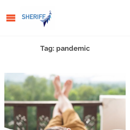
Tag:
pandemic