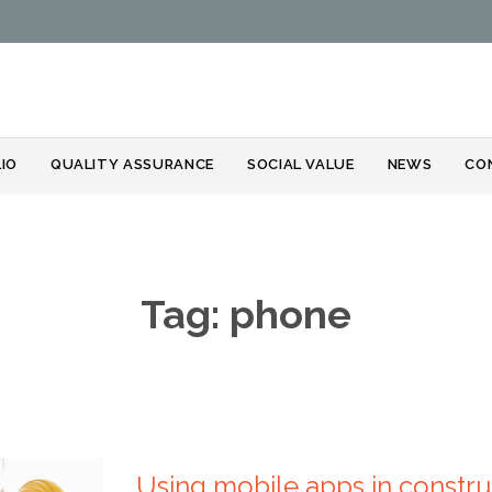
Skip
IO
QUALITY ASSURANCE
SOCIAL VALUE
NEWS
CO
to
content
Tag:
phone
Using mobile apps in constru