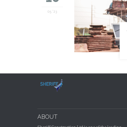
05 '23
ABOUT