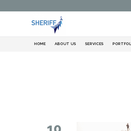
HOME
ABOUT US
SERVICES
PORTFOL
10