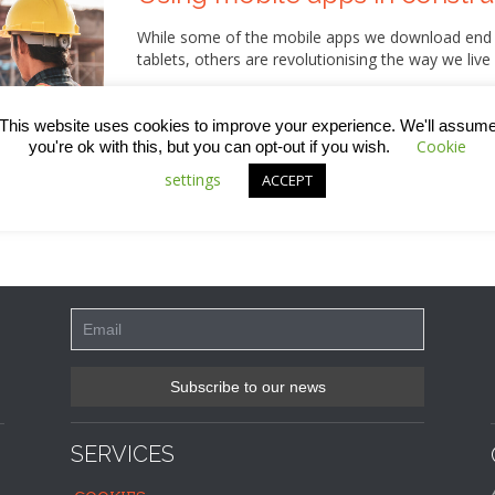
While some of the mobile apps we download end up
tablets, others are revolutionising the way we live
Right now, there are a great many mobile apps that
in the construction industry – supporting people 
This website uses cookies to improve your experience. We'll assum
efficiency in working practices and raising profess
Cookie
you're ok with this, but you can opt-out if you wish.
week’s blog, we’ve got a rundown of just some of 
settings
ACCEPT
SERVICES