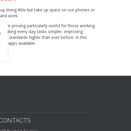
 doing little but take up space on our phones or
 and work.
 are proving particularly useful for those working
by making every-day tasks simpler, improving
e
ional standards higher than ever before. In this
the apps available.
CONTACTS