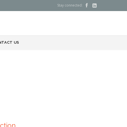
Stay connected:


NTACT US
ction