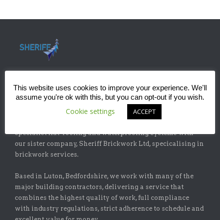
This website uses cookies to improve your experience. We'll
assume you're ok with this, but you can opt-out if you wish.
ABOUT
Cookie settings
ACCEPT
Sheriff Construction Ltd is one of the leading installers of
specialist flat-roofing and waterproofing systems with
our sister company, Sheriff Brickwork Ltd, specicalising in
brickwork services.
Based in Luton, Bedfordshire, we work with many of the
major building contractors, delivering a service that
combines the highest quality of work, full compliance
with industry regulations, strict adherence to schedule and
excellent value for money.