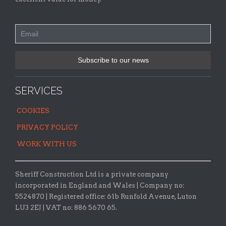
SERVICES
COOKIES
PRIVACY POLICY
WORK WITH US
Sheriff Construction Ltd is a private company
incorporated in England and Wales | Company no:
5524870 |
Registered office:
61b Runfold Avenue, Luton
LU3 2EJ | VAT no: 886 5670 65.