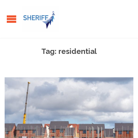
Tag:
residential