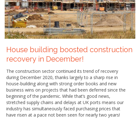
House building boosted construction
recovery in December!
The construction sector continued its trend of recovery
during December 2020, thanks largely to a sharp rise in
house-building along with strong order books and new
business wins on projects that had been deferred since the
beginning of the pandemic. While that’s good news,
stretched supply chains and delays at UK ports means our
industry has simultaneously faced purchasing prices that
have risen at a pace not been seen for nearly two years!