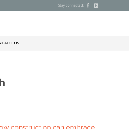
Stay connected:


NTACT US
h
 How construction can embrace