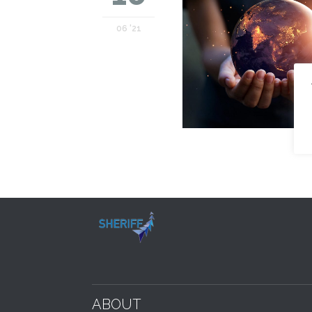
06 '21
ABOUT