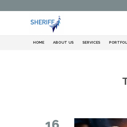
HOME
ABOUT US
SERVICES
PORTFOL
16