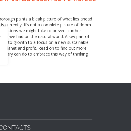
nborough paints a bleak picture of what lies ahead
 is currently. It’s not a complete picture of doom
of actions we might take to prevent further
e have had on the natural world. A key part of
e
icted to growth to a focus on a new sustainable
e, planet and profit. Read on to find out more
industry can do to embrace this way of thinking.
CONTACTS