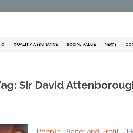
Skip
IO
QUALITY ASSURANCE
SOCIAL VALUE
NEWS
CO
to
content
Tag:
Sir David Attenboroug
People, Planet and Profit –