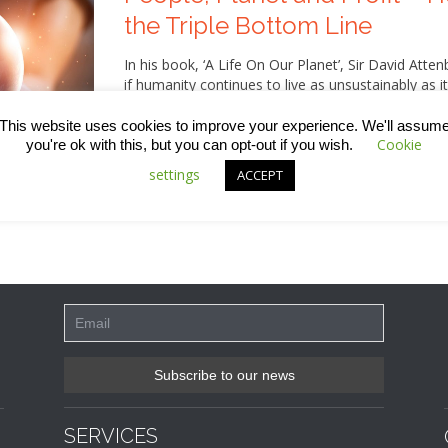
the Triple Bottom Line
In his book, ‘A Life On Our Planet’, Sir David Atte
if humanity continues to live as unsustainably as it
and gloom, however, as he also lays out a series 
damage and actually reverse some of the impact w
This website uses cookies to improve your experience. We'll assum
that involves switching from a mindset that’s add
Cookie
you're ok with this, but you can opt-out if you wish.
measure of success involving the three Ps – peopl
settings
ACCEPT
about this, including what we in the construction 
SERVICES