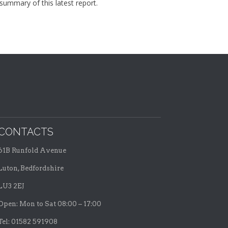
summary of this latest report.
CONTACTS
61B Runfold Avenue
Luton, Bedfordshire
LU3 2EJ
Open: Mon to Sat 08:00 – 17:00
Tel: 01582 591908