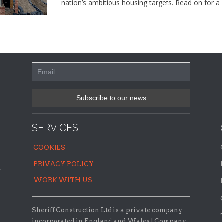
nation’s ambitious housing targets. Read on for a 
SERVICES
COOKIES
PRIVACY POLICY
,
WORK WITH US
Sheriff Construction Ltd is a private company
incorporated in England and Wales | Company