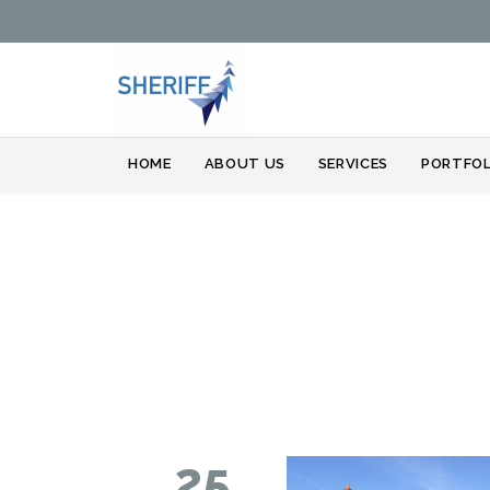
HOME
ABOUT US
SERVICES
PORTFOL
25