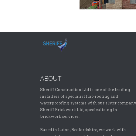
ABOUT
Sheriff Construction Ltd is one of the leading
installers of specialist flat-roofing and
waterproofing systems with our sister company
Sheriff Brickwork Ltd, specicalising in
brickwork services.
Based in Luton, Bedfordshire, we work with