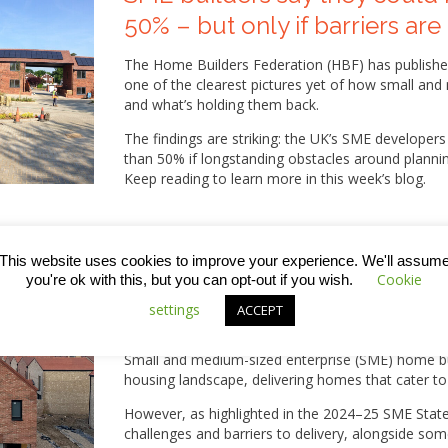
50% – but only if barriers a
The Home Builders Federation (HBF) has published 
one of the clearest pictures yet of how small an
and what’s holding them back.
The findings are striking: the UK’s SME developer
than 50% if longstanding obstacles around plannin
Keep reading to learn more in this week’s blog.
This website uses cookies to improve your experience. We'll assum
Cookie
you're ok with this, but you can opt-out if you wish.
State of Play Report: The ch
settings
ACCEPT
facing SME builders
Small and medium-sized enterprise (SME) home buil
housing landscape, delivering homes that cater t
However, as highlighted in the 2024–25 SME State
challenges and barriers to delivery, alongside so