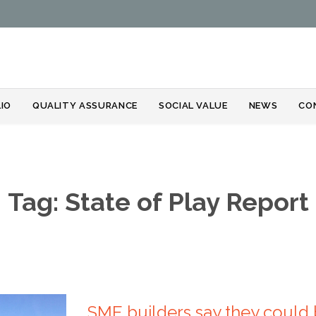
Skip
IO
QUALITY ASSURANCE
SOCIAL VALUE
NEWS
CO
to
content
Tag:
State of Play Report
SME builders say they could 