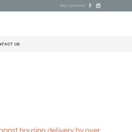
Stay connected:


NTACT US
boost housing delivery by over