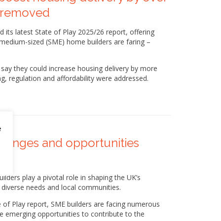
re removed
its latest State of Play 2025/26 report, offering
d medium-sized (SME) home builders are faring –
s say they could increase housing delivery by more
g, regulation and affordability were addressed.
e
allenges and opportunities
ders play a pivotal role in shaping the UK’s
o diverse needs and local communities.
 of Play report, SME builders are facing numerous
me emerging opportunities to contribute to the