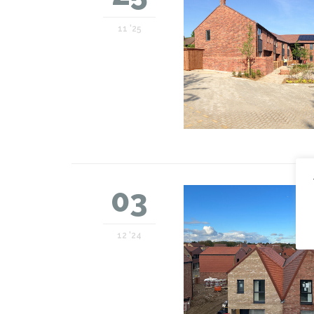
11 '25
03
12 '24