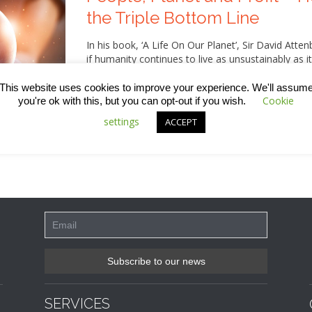
the Triple Bottom Line
In his book, ‘A Life On Our Planet’, Sir David Atte
if humanity continues to live as unsustainably as it
and gloom, however, as he also lays out a series 
damage and actually reverse some of the impact w
This website uses cookies to improve your experience. We'll assum
that involves switching from a mindset that’s add
Cookie
you're ok with this, but you can opt-out if you wish.
measure of success involving the three Ps – peopl
settings
ACCEPT
about this, including what we in the construction 
SERVICES