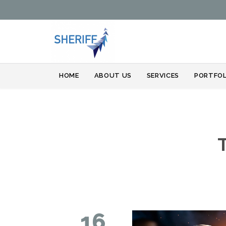
HOME
ABOUT US
SERVICES
PORTFOL
16