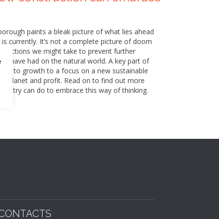
nborough paints a bleak picture of what lies ahead
 is currently. It’s not a complete picture of doom
of actions we might take to prevent further
e have had on the natural world. A key part of
e
icted to growth to a focus on a new sustainable
e, planet and profit. Read on to find out more
industry can do to embrace this way of thinking.
CONTACTS