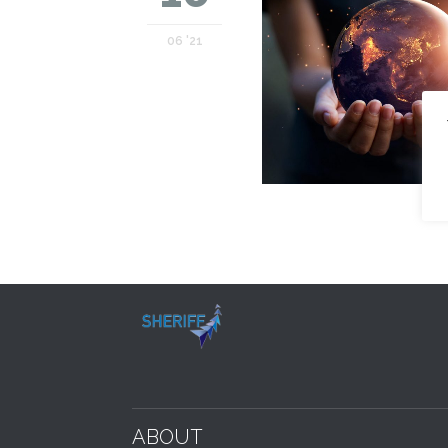
06 '21
ABOUT