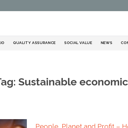
Skip
IO
QUALITY ASSURANCE
SOCIAL VALUE
NEWS
CO
to
content
Tag:
Sustainable economic
People, Planet and Profit –