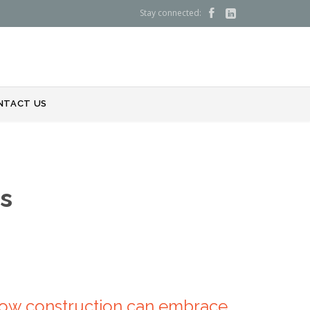
Stay connected:


NTACT US
s
 How construction can embrace