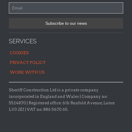
SERVICES
COOKIES
PRIVACY POLICY
WORK WITH US
Sheriff Construction Ltd is a private company
incorporated in England and Wales | Company no:
5524870 |
Registered office:
61b Runfold Avenue, Luton
LU3 2EJ | VAT no: 886 5670 65.