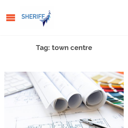
Tag:
town centre