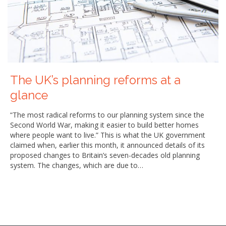
The UK’s planning reforms at a
glance
“The most radical reforms to our planning system since the
Second World War, making it easier to build better homes
where people want to live.” This is what the UK government
claimed when, earlier this month, it announced details of its
proposed changes to Britain’s seven-decades old planning
system. The changes, which are due to…