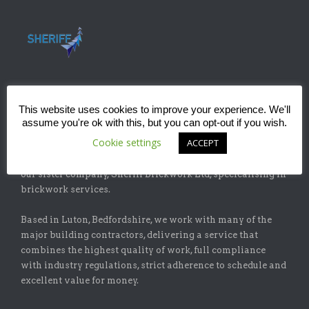
This website uses cookies to improve your experience. We'll
ABOUT
assume you're ok with this, but you can opt-out if you wish.
Cookie settings
ACCEPT
Sheriff Construction Ltd is one of the leading installers of
specialist flat-roofing and waterproofing systems with
our sister company, Sheriff Brickwork Ltd, specicalising in
brickwork services.
Based in Luton, Bedfordshire, we work with many of the
major building contractors, delivering a service that
combines the highest quality of work, full compliance
with industry regulations, strict adherence to schedule and
excellent value for money.