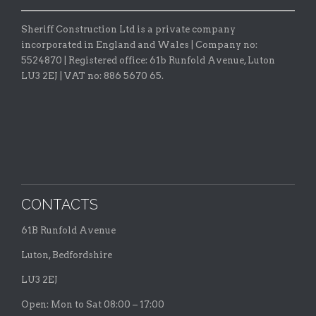
Sheriff Construction Ltd is a private company
incorporated in England and Wales | Company no:
5524870 |
Registered office:
61b Runfold Avenue, Luton
LU3 2EJ | VAT no: 886 5670 65.
CONTACTS
61B Runfold Avenue
Luton, Bedfordshire
LU3 2EJ
Open: Mon to Sat 08:00 – 17:00