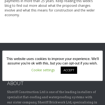
payments in more than 25 years. Keep reading this week’s
blog to find out more about what the proposed changes
involve and what this means for construction and the wider
economy.
This website uses cookies to improve your experience. We'll
assume you're ok with this, but you can opt-out if you wish.
Cookie settings
ACCEPT
ABOUT
Sheriff Construction Ltd is one of the leading installers of
specialist flat-roofing and waterproofing systems with
our sister company, Sheriff Brickwork Ltd, specicalising in