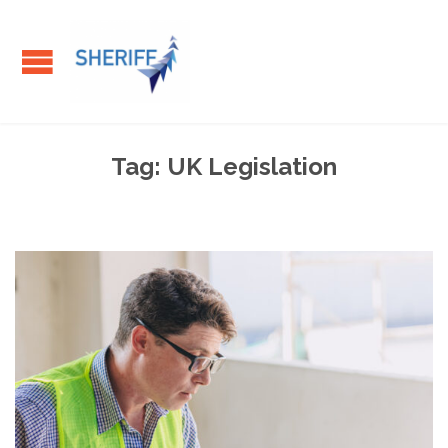
Tag:
UK Legislation