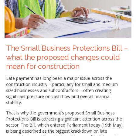
The Small Business Protections Bill –
what the proposed changes could
mean for construction
Late payment has long been a major issue across the
construction industry – particularly for small and medium-
sized businesses and subcontractors – often creating
significant pressure on cash flow and overall financial
stability.
That is why the government’s proposed Small Business
Protections Bill is attracting significant attention across the
sector. The Bill, which entered Parliament today (19th May),
is being described as the biggest crackdown on late