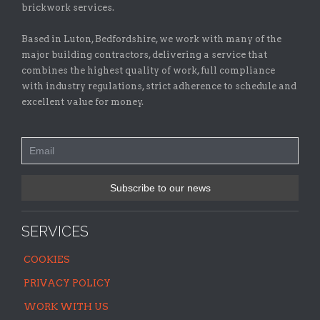
brickwork services.
Based in Luton, Bedfordshire, we work with many of the
major building contractors, delivering a service that
combines the highest quality of work, full compliance
with industry regulations, strict adherence to schedule and
excellent value for money.
SERVICES
COOKIES
PRIVACY POLICY
WORK WITH US