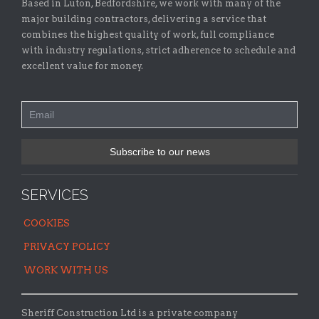
Based in Luton, Bedfordshire, we work with many of the
major building contractors, delivering a service that
combines the highest quality of work, full compliance
with industry regulations, strict adherence to schedule and
excellent value for money.
SERVICES
COOKIES
PRIVACY POLICY
WORK WITH US
Sheriff Construction Ltd is a private company