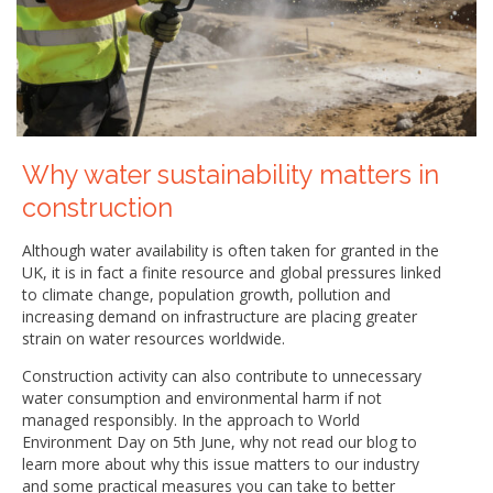
Why water sustainability matters in
construction
Although water availability is often taken for granted in the
UK, it is in fact a finite resource and global pressures linked
to climate change, population growth, pollution and
increasing demand on infrastructure are placing greater
strain on water resources worldwide.
Construction activity can also contribute to unnecessary
water consumption and environmental harm if not
managed responsibly. In the approach to World
Environment Day on 5th June, why not read our blog to
learn more about why this issue matters to our industry
and some practical measures you can take to better