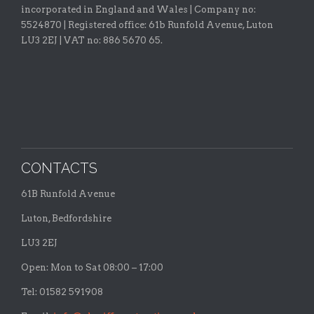
incorporated in England and Wales | Company no:
5524870 |
Registered office:
61b Runfold Avenue, Luton
LU3 2EJ | VAT no: 886 5670 65.
CONTACTS
61B Runfold Avenue
Luton, Bedfordshire
LU3 2EJ
Open: Mon to Sat 08:00 – 17:00
Tel: 01582 591908