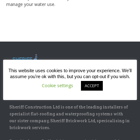
manage your water use.
This website uses cookies to improve your experience. We'll
assume you're ok with this, but you can opt-out if you wish.
Cookie settings
ACCEPT
ABOUT
Sheriff Construction Ltd is one of the leading installers of
specialist flat-roofing and waterproofing systems with
our sister company, Sheriff Brickwork Ltd, specicalising in
brickwork services.