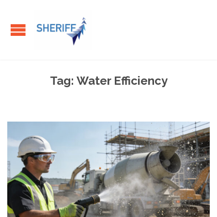
Tag:
Water Efficiency