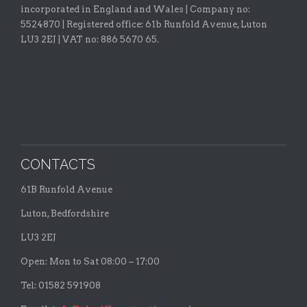
incorporated in England and Wales | Company no:
5524870 |
Registered office:
61b Runfold Avenue, Luton
LU3 2EJ | VAT no: 886 5670 65.
CONTACTS
61B Runfold Avenue
Luton, Bedfordshire
LU3 2EJ
Open: Mon to Sat 08:00 – 17:00
Tel: 01582 591908