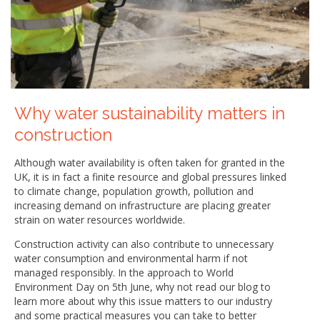
Why water sustainability matters in
construction
Although water availability is often taken for granted in the
UK, it is in fact a finite resource and global pressures linked
to climate change, population growth, pollution and
increasing demand on infrastructure are placing greater
strain on water resources worldwide.
Construction activity can also contribute to unnecessary
water consumption and environmental harm if not
managed responsibly. In the approach to World
Environment Day on 5th June, why not read our blog to
learn more about why this issue matters to our industry
and some practical measures you can take to better