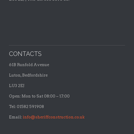
CONTACTS
61B Runfold Avenue
Luton, Bedfordshire
LU3 2EJ
Open: Mon to Sat 08:00 – 17:00
Tel: 01582 591908
Email:
info@sheriffconstruction.co.uk