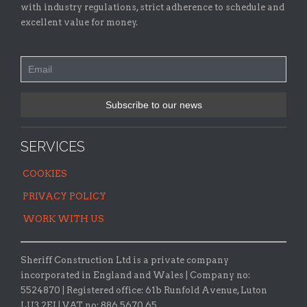
with industry regulations, strict adherence to schedule and
excellent value for money.
SERVICES
COOKIES
PRIVACY POLICY
WORK WITH US
Sheriff Construction Ltd is a private company
incorporated in England and Wales | Company no:
5524870 |
Registered office:
61b Runfold Avenue, Luton
LU3 2EJ | VAT no: 886 5670 65.