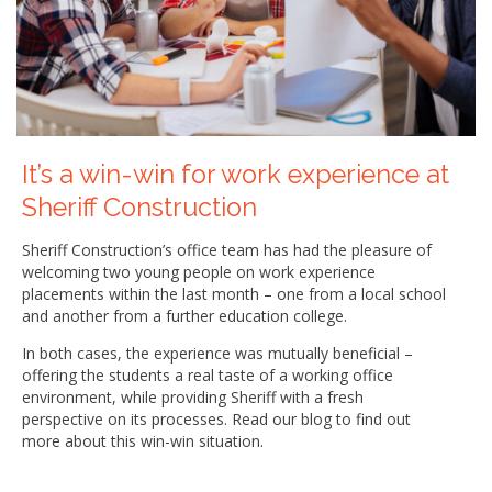
It’s a win-win for work experience at
Sheriff Construction
Sheriff Construction’s office team has had the pleasure of
welcoming two young people on work experience
placements within the last month – one from a local school
and another from a further education college.
In both cases, the experience was mutually beneficial –
offering the students a real taste of a working office
environment, while providing Sheriff with a fresh
perspective on its processes. Read our blog to find out
more about this win-win situation.