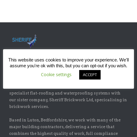
This website uses cookies to improve your experience. We'll
assume you're ok with this, but you can opt-out if you wish.
ABOUT
Cookie settings
ACCEPT
Sheriff Construction Ltd is one of the leading installers of
specialist flat-roofing and waterproofing systems with
our sister company, Sheriff Brickwork Ltd, specicalising in
brickwork services.
Based in Luton, Bedfordshire, we work with many of the
major building contractors, delivering a service that
combines the highest quality of work, full compliance