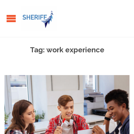
Tag:
work experience